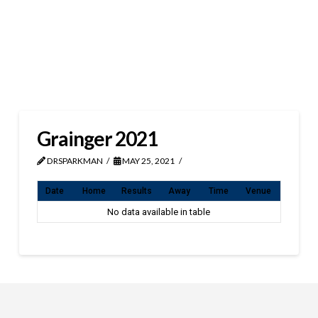
Grainger 2021
DRSPARKMAN
MAY 25, 2021
Date
Home
Results
Away
Time
Venue
No data available in table