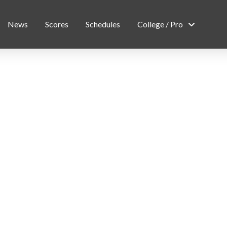
News
Scores
Schedules
College / Pro