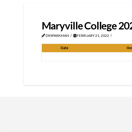
Maryville College 20
DRSPARKMAN
FEBRUARY 21, 2022
Date
Ho