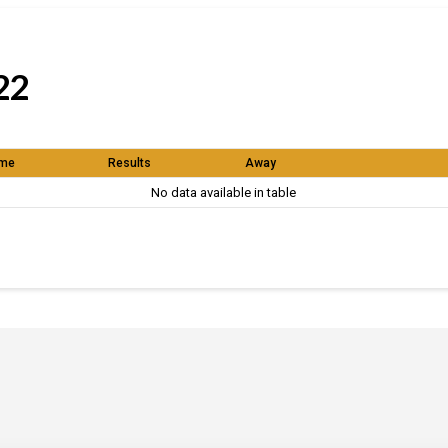
22
me
Results
Away
No data available in table