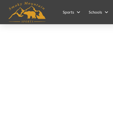
Sports
Schools