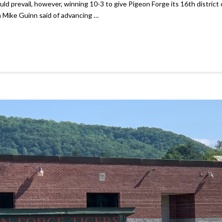
 prevail, however, winning 10-3 to give Pigeon Forge its 16th district c
 Mike Guinn said of advancing …