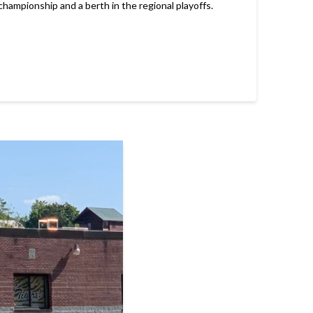
hampionship and a berth in the regional playoffs.