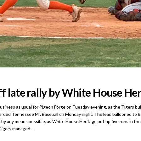
f late rally by White House Her
ess as usual for Pigeon Forge on Tuesday evening, as the Tigers built 
warded Tennessee Mr. Baseball on Monday night. The lead ballooned to 8-1 
 by any means possible, as White House Heritage put up five runs in the
 Tigers managed …