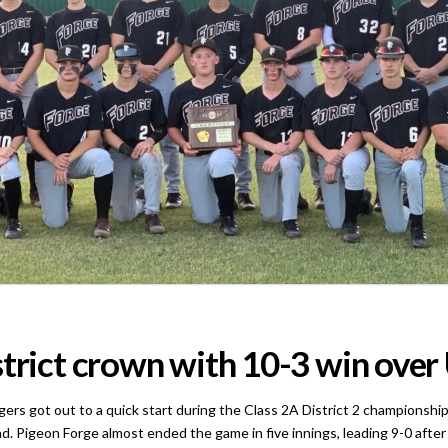
strict crown with 10-3 win ove
t out to a quick start during the Class 2A District 2 championship 
ead. Pigeon Forge almost ended the game in five innings, leading 9-0 afte