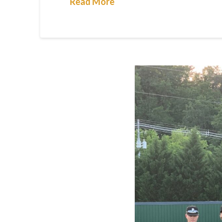
Read More