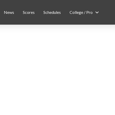
News
Scores
Schedules
College / Pro