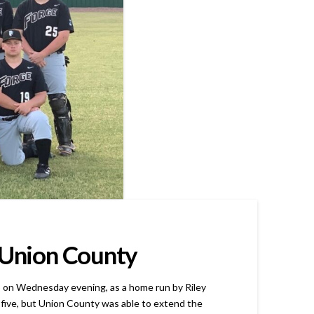
r Union County
on Wednesday evening, as a home run by Riley
r five, but Union County was able to extend the