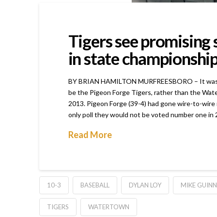
Tigers see promising
in state championshi
BY BRIAN HAMILTON MURFREESBORO – It was obviou
be the Pigeon Forge Tigers, rather than the Wate
2013. Pigeon Forge (39-4) had gone wire-to-wire
only poll they would not be voted number one in 2
Read More
10-3
BASEBALL
DYLAN LOY
MIKE GUINN
TIGERS
WATERTOWN