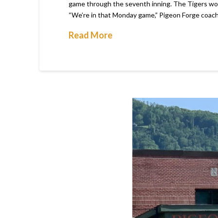
game through the seventh inning. The Tigers would
“We’re in that Monday game,” Pigeon Forge coach
Read More