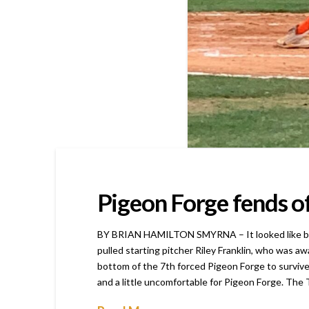
Pigeon Forge fends of
BY BRIAN HAMILTON SMYRNA – It looked like busin
pulled starting pitcher Riley Franklin, who was a
bottom of the 7th forced Pigeon Forge to survive
and a little uncomfortable for Pigeon Forge. The