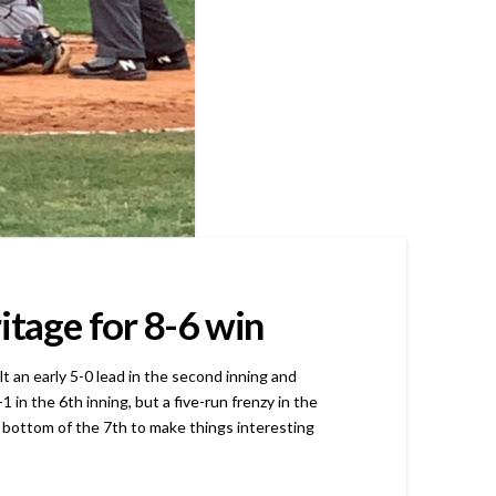
itage for 8-6 win
an early 5-0 lead in the second inning and
in the 6th inning, but a five-run frenzy in the
 bottom of the 7th to make things interesting