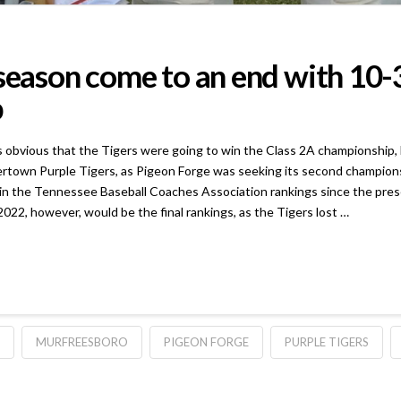
 season come to an end with 10
p
s that the Tigers were going to win the Class 2A championship, but a
rtown Purple Tigers, as Pigeon Forge was seeking its second championshi
 in the Tennessee Baseball Coaches Association rankings since the pres
022, however, would be the final rankings, as the Tigers lost …
MURFREESBORO
PIGEON FORGE
PURPLE TIGERS