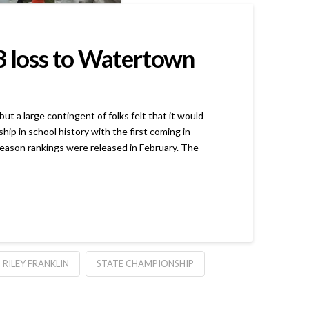
-3 loss to Watertown
 large contingent of folks felt that it would
p in school history with the first coming in
eason rankings were released in February. The
RILEY FRANKLIN
STATE CHAMPIONSHIP