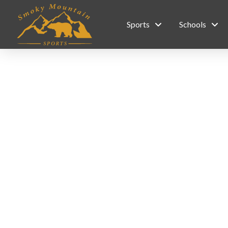
Sports
Schools