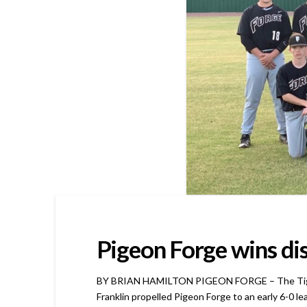
Pigeon Forge wins di
BY BRIAN HAMILTON PIGEON FORGE – The Tigers go
Franklin propelled Pigeon Forge to an early 6-0 l