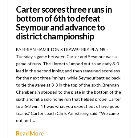
Carter scores three runs in
bottom of 6th to defeat
Seymour and advance to
district championship
BY BRIAN HAMILTON STRAWBERRY PLAINS –
Tuesday’s game between Carter and Seymour was a
game of runs. The Hornets jumped out to an early 3-0
lead in the second inning and then remained scoreless
for the next three innings, while Seymour battled back
to tie the game at 3-3 in the top of the sixth. Brennan
Chamberlain stepped to the plate in the bottom of the
sixth and hit a solo home run that helped propel Carter
to a 6-3 win. “It was what you expect out of two good
teams,” Carter coach Chris Armstrong said. “We came
out and …
Read More