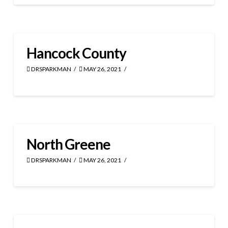
Hancock County
DRSPARKMAN
MAY 26, 2021
North Greene
DRSPARKMAN
MAY 26, 2021