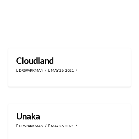
Cloudland
DRSPARKMAN
MAY 26, 2021
Unaka
DRSPARKMAN
MAY 26, 2021