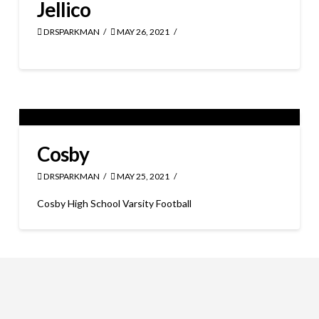
Jellico
DRSPARKMAN
MAY 26, 2021
Cosby
DRSPARKMAN
MAY 25, 2021
Cosby High School Varsity Football