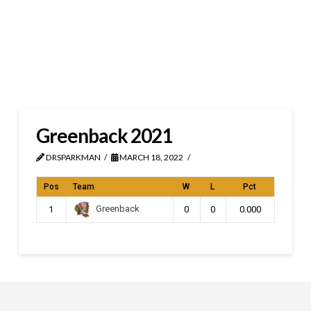
Greenback 2021
DRSPARKMAN
MARCH 18, 2022
Pos
Team
W
L
Pct
Greenback
1
0
0
0.000