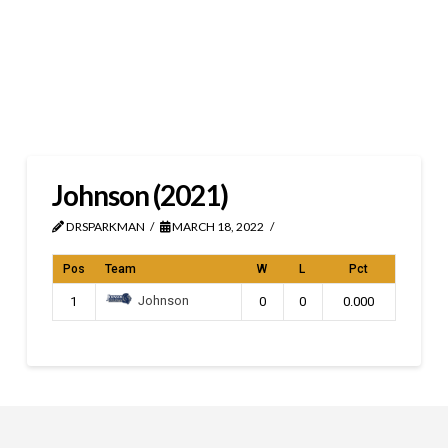
Johnson (2021)
DRSPARKMAN
MARCH 18, 2022
Pos
Team
W
L
Pct
Johnson
1
0
0
0.000