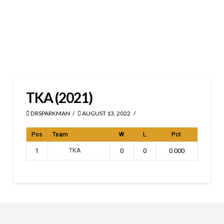
TKA (2021)
DRSPARKMAN
AUGUST 13, 2022
Pos
Team
W
L
Pct
TKA
1
0
0
0.000