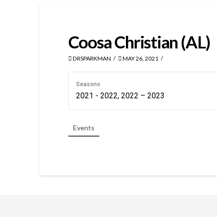
Coosa Christian (AL)
DRSPARKMAN
MAY 26, 2021
Seasons
2021 - 2022, 2022 – 2023
Events