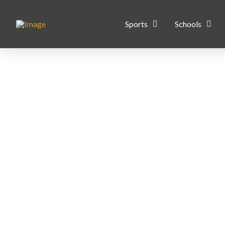
Sports
Schools