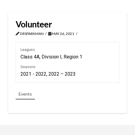
Volunteer
DRSPARKMAN
MAY 26, 2021
Leagues
Class 4A, Division I, Region 1
Seasons
2021 - 2022, 2022 – 2023
Events