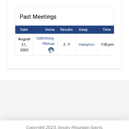
Past Meetings
Date
Home
Results
Away
Time
Gatlinburg-
August
Pittman
21,
2 - F
Hampton
7:00 pm
2020
Copyright 2023. Smoky Mountain Sports.