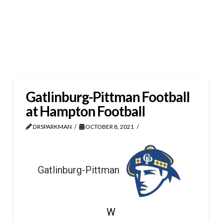
Gatlinburg-Pittman Football
at Hampton Football
DRSPARKMAN
OCTOBER 8, 2021
Gatlinburg-Pittman
W