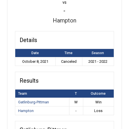
vs
-
Hampton
Details
Date
Time
Season
October 8, 2021
Canceled
2021 - 2022
Results
Team
T
Outcome
Gatlinburg-Pittman
W
Win
Hampton
-
Loss