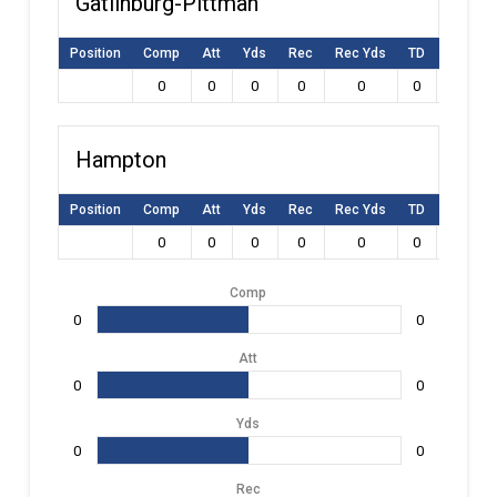
Gatlinburg-Pittman
Position
Comp
Att
Yds
Rec
Rec Yds
TD
Int
L
0
0
0
0
0
0
0
Hampton
Position
Comp
Att
Yds
Rec
Rec Yds
TD
Int
L
0
0
0
0
0
0
0
Comp
0
0
Att
0
0
Yds
0
0
Rec