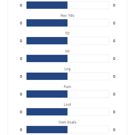
0
0
Rec Yds
0
0
TD
0
0
Int
0
0
Lng
0
0
Fum
0
0
Lost
0
0
Own Goals
0
0