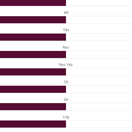
Att
Yds
Rec
Rec Yds
TD
Int
Lng