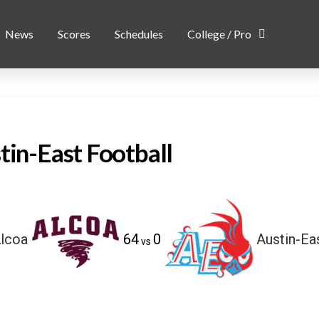
News
Scores
Schedules
College / Pro
tin-East Football
lcoa
64
0
Austin-Ea
vs