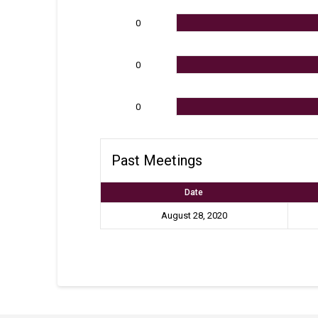
0
0
0
Past Meetings
Date
August 28, 2020