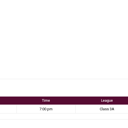
Time
League
7:00 pm
Class 3A