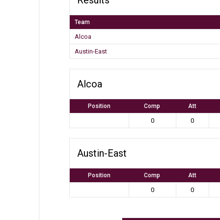
Team
Alcoa
Austin-East
Alcoa
Position
Comp
Att
0
0
Austin-East
Position
Comp
Att
0
0