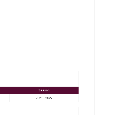
Season
2021 - 2022