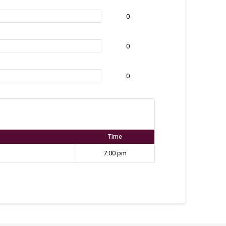
0
0
0
Time
7:00 pm