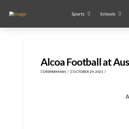
Sports
Schools
Alcoa Football at Aus
DRSPARKMAN
OCTOBER 29, 2021
A