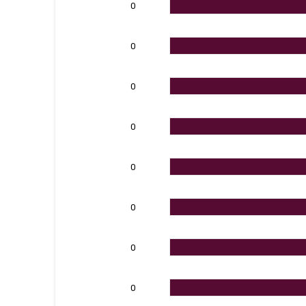
0
0
0
0
0
0
0
0