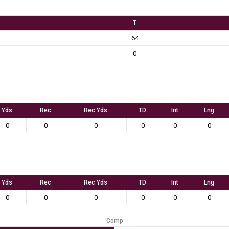
T
64
0
Yds
Rec
Rec Yds
TD
Int
Lng
0
0
0
0
0
0
Yds
Rec
Rec Yds
TD
Int
Lng
0
0
0
0
0
0
Comp