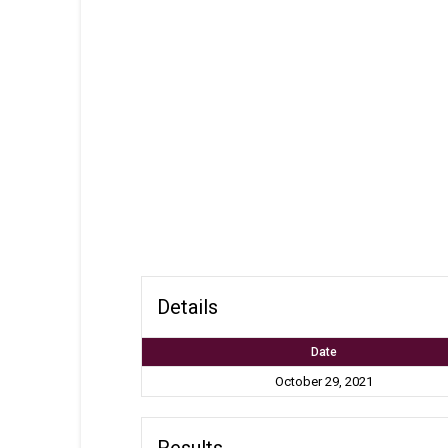
Details
Date
October 29, 2021
Results