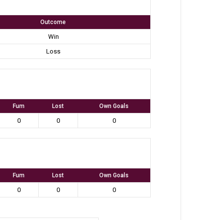
Outcome
Win
Loss
Fum
Lost
Own Goals
0
0
0
Fum
Lost
Own Goals
0
0
0