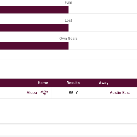
Fum
Lost
Own Goals
Home
Results
Away
Alcoa
Austin-East
55 - 0