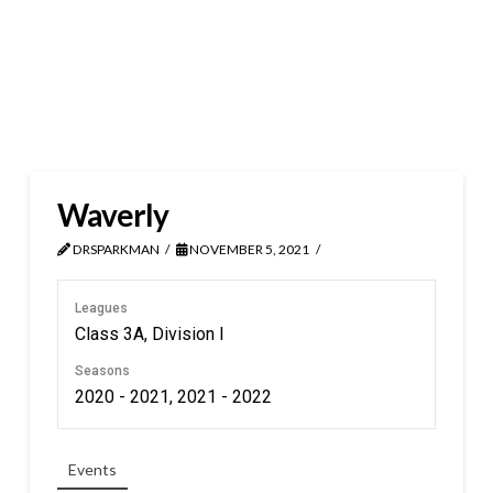
Waverly
DRSPARKMAN
NOVEMBER 5, 2021
Leagues
Class 3A, Division I
Seasons
2020 - 2021, 2021 - 2022
Events