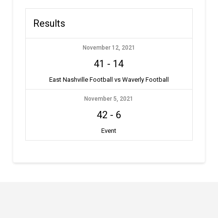
Results
November 12, 2021
41
-
14
East Nashville Football vs Waverly Football
November 5, 2021
42
-
6
Event