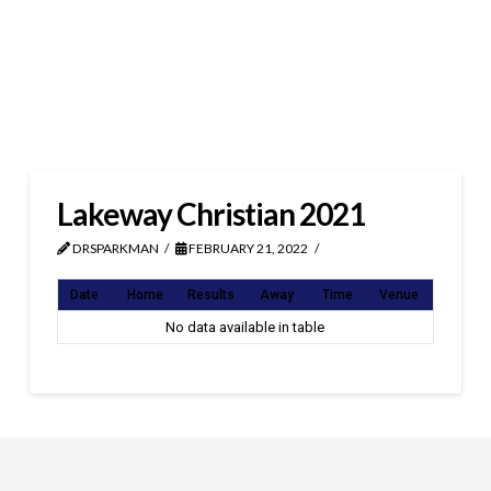
Lakeway Christian 2021
DRSPARKMAN
FEBRUARY 21, 2022
Date
Home
Results
Away
Time
Venue
No data available in table