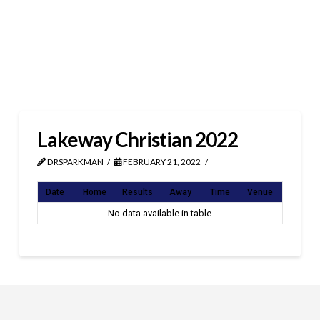
Lakeway Christian 2022
DRSPARKMAN
FEBRUARY 21, 2022
Date
Home
Results
Away
Time
Venue
No data available in table