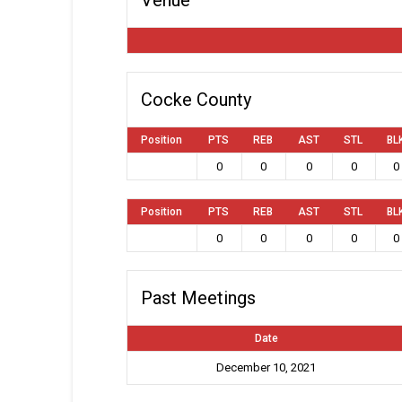
Cocke County
Position
PTS
REB
AST
STL
BL
0
0
0
0
0
Position
PTS
REB
AST
STL
BL
0
0
0
0
0
Past Meetings
Date
December 10, 2021