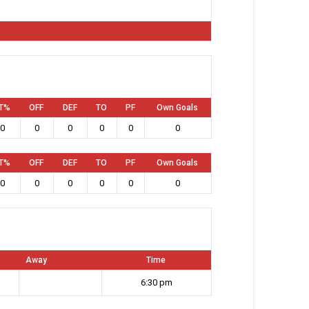
T%
OFF
DEF
TO
PF
Own Goals
0
0
0
0
0
0
T%
OFF
DEF
TO
PF
Own Goals
0
0
0
0
0
0
Away
Time
6:30 pm