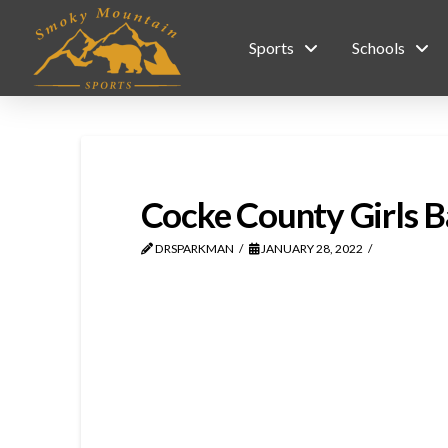
Sports
Schools
Cocke County Girls Ba
DRSPARKMAN
JANUARY 28, 2022