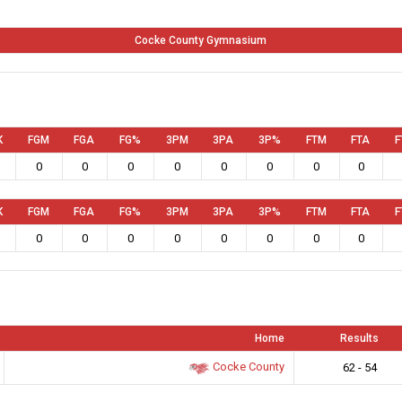
Cocke County Gymnasium
K
FGM
FGA
FG%
3PM
3PA
3P%
FTM
FTA
F
0
0
0
0
0
0
0
0
K
FGM
FGA
FG%
3PM
3PA
3P%
FTM
FTA
F
0
0
0
0
0
0
0
0
Home
Results
Cocke County
62 - 54