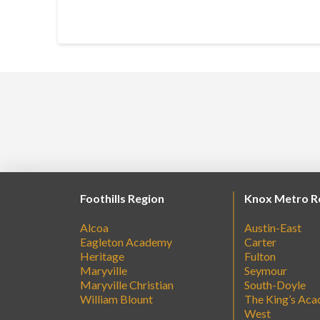
Foothills Region
Knox Metro R
Alcoa
Austin-East
Eagleton Academy
Carter
Heritage
Fulton
Maryville
Seymour
Maryville Christian
South-Doyle
William Blount
The King’s Ac
West