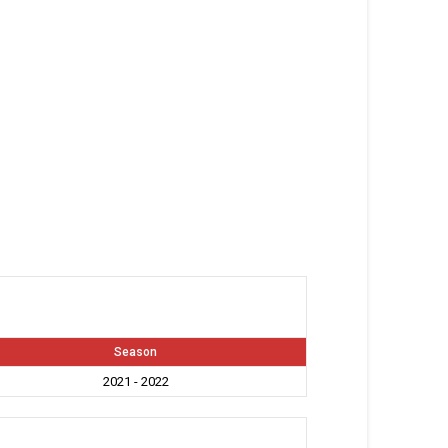
Season
2021 - 2022