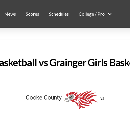
News
Scores
Schedules
College / Pro
sketball vs Grainger Girls Bask
Cocke County
vs