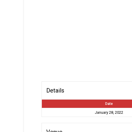
Details
Date
January 28, 2022
Venue