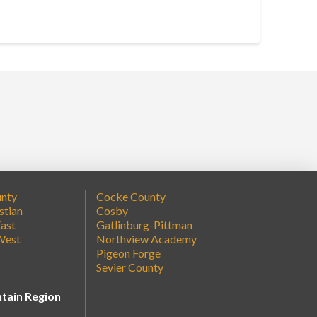
unty
Cocke County
stian
Cosby
ast
Gatlinburg-Pittman
West
Northview Academy
Pigeon Forge
Sevier County
tain Region