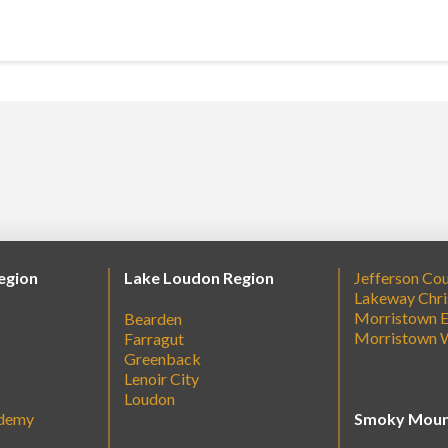
egion
Lake Loudon Region
Jefferson Co
Lakeway Chri
Morristown E
Bearden
Morristown 
Farragut
Greenback
Lenoir City
Loudon
ademy
Smoky Moun