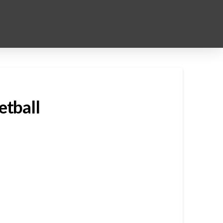
etball