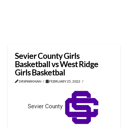
Sevier County Girls
Basketball vs West Ridge
Girls Basketbal
DRSPARKMAN
FEBRUARY 25, 2022
Sevier County