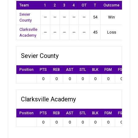
Team
1
2
3
4
OT
T
Outcome
Sevier
—
—
—
—
—
54
Win
County
Clarksville
—
—
—
—
—
45
Loss
Academy
Sevier County
Position
PTS
REB
AST
STL
BLK
FGM
FGA
FG
0
0
0
0
0
0
0
0
Clarksville Academy
Position
PTS
REB
AST
STL
BLK
FGM
FGA
FG
0
0
0
0
0
0
0
0