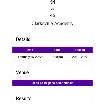
54
vs
45
Clarksville Academy
Details
Date
Time
Season
February 25, 2022
7:00 pm
2021 - 2022
Venue
Class 4A Regional Quarterfinals
Results