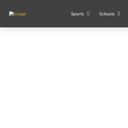
Sports
Schools