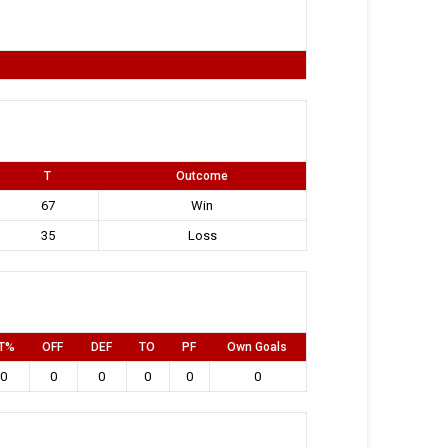
T
Outcome
67
Win
35
Loss
T%
OFF
DEF
TO
PF
Own Goals
0
0
0
0
0
0