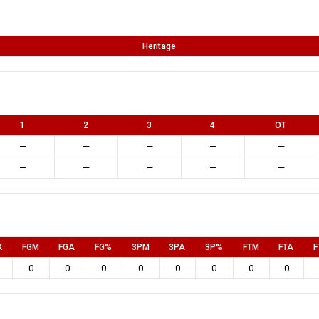
Heritage
1
2
3
4
OT
—
—
—
—
—
—
—
—
—
—
K
FGM
FGA
FG%
3PM
3PA
3P%
FTM
FTA
F
0
0
0
0
0
0
0
0