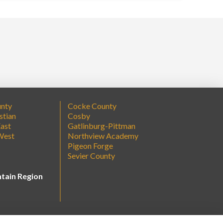
unty
Cocke County
stian
Cosby
ast
Gatlinburg-Pittman
West
Northview Academy
Pigeon Forge
Sevier County
tain Region