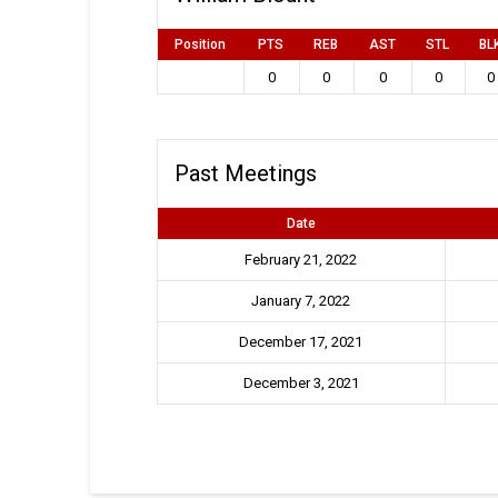
Position
PTS
REB
AST
STL
BL
0
0
0
0
0
Past Meetings
Date
February 21, 2022
January 7, 2022
December 17, 2021
December 3, 2021