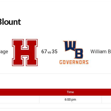
Blount
tage
67
35
William B
vs
Time
6:00 pm