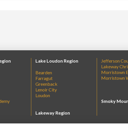
egion
Lake Loudon Region
Jefferson Co
Lakeway Chri
Morristown E
Bearden
Morristown 
Farragut
Greenback
Lenoir City
Loudon
ademy
Smoky Moun
Lakeway Region