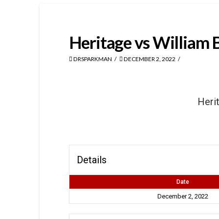
Heritage vs William 
DRSPARKMAN
DECEMBER 2, 2022
Heri
Details
Date
December 2, 2022