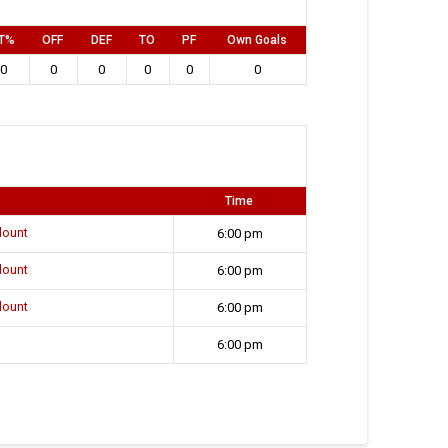
T%
OFF
DEF
TO
PF
Own Goals
0
0
0
0
0
0
Time
lount
6:00 pm
lount
6:00 pm
lount
6:00 pm
6:00 pm