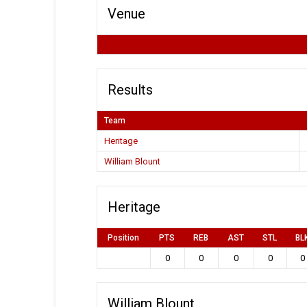
Venue
Results
Team
Heritage
William Blount
Heritage
Position
PTS
REB
AST
STL
BL
0
0
0
0
0
William Blount