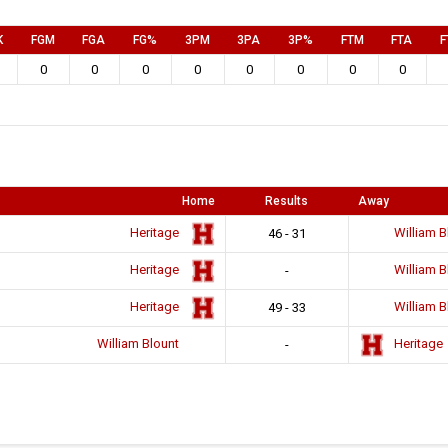
K
FGM
FGA
FG%
3PM
3PA
3P%
FTM
FTA
F
0
0
0
0
0
0
0
0
Home
Results
Away
Heritage
William B
46 - 31
Heritage
William B
-
Heritage
William B
49 - 33
William Blount
Heritage
-