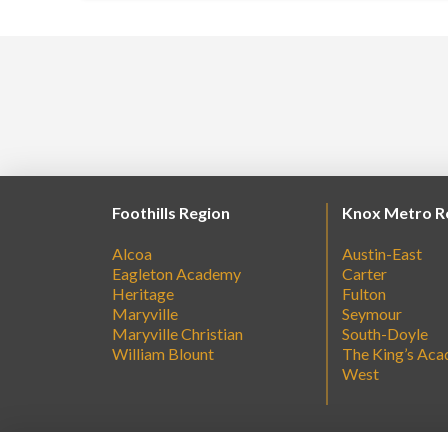
Foothills Region
Knox Metro R
Alcoa
Austin-East
Eagleton Academy
Carter
Heritage
Fulton
Maryville
Seymour
Maryville Christian
South-Doyle
William Blount
The King’s Ac
West