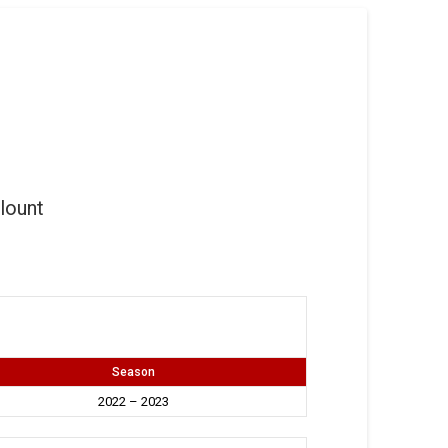
lount
Season
2022 – 2023