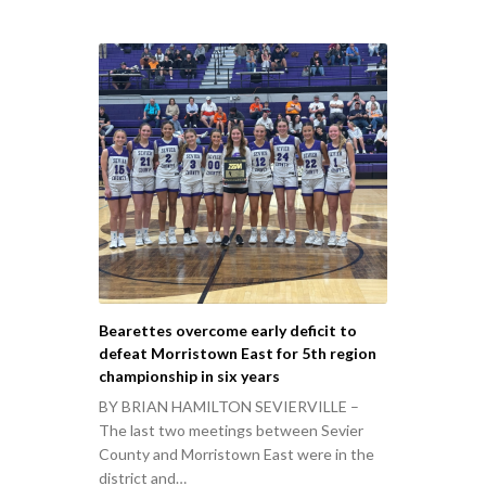
Bearettes overcome early deficit to
defeat Morristown East for 5th region
championship in six years
BY BRIAN HAMILTON SEVIERVILLE –
The last two meetings between Sevier
County and Morristown East were in the
district and…