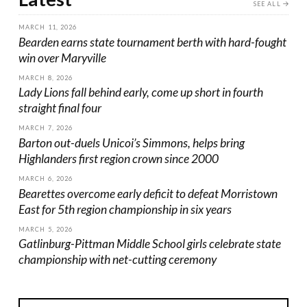
SEE ALL
MARCH 11, 2026
Bearden earns state tournament berth with hard-fought
win over Maryville
MARCH 8, 2026
Lady Lions fall behind early, come up short in fourth
straight final four
MARCH 7, 2026
Barton out-duels Unicoi’s Simmons, helps bring
Highlanders first region crown since 2000
MARCH 6, 2026
Bearettes overcome early deficit to defeat Morristown
East for 5th region championship in six years
MARCH 5, 2026
Gatlinburg-Pittman Middle School girls celebrate state
championship with net-cutting ceremony