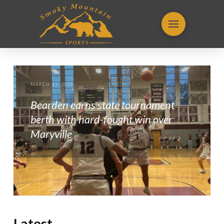
MARCH 11, 2026
Bearden earns state tournament
berth with hard-fought win over
Maryville
Latest