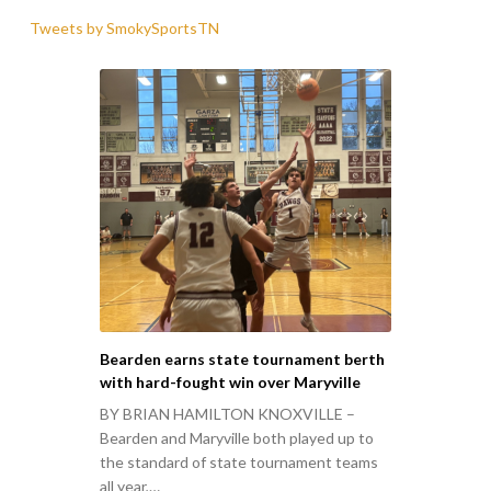
Tweets by SmokySportsTN
Bearden earns state tournament berth
with hard-fought win over Maryville
BY BRIAN HAMILTON KNOXVILLE –
Bearden and Maryville both played up to
the standard of state tournament teams
all year,…