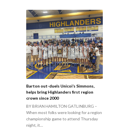
Barton out-duels Unicoi’s Simmons,
helps bring Highlanders first region
crown since 2000
BY BRIAN HAMILTON GATLINBURG –
When most folks were looking for a region
championship game to attend Thursday
night, it…