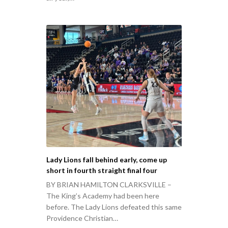
Lady Lions fall behind early, come up
short in fourth straight final four
BY BRIAN HAMILTON CLARKSVILLE –
The King’s Academy had been here
before. The Lady Lions defeated this same
Providence Christian…