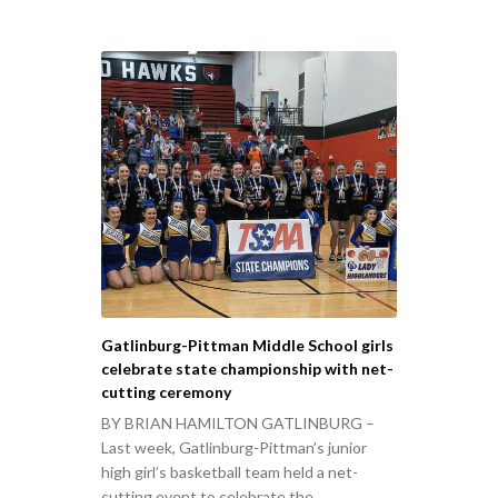
Gatlinburg-Pittman Middle School girls
celebrate state championship with net-
cutting ceremony
BY BRIAN HAMILTON GATLINBURG –
Last week, Gatlinburg-Pittman’s junior
high girl’s basketball team held a net-
cutting event to celebrate the…