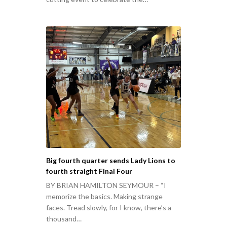
Big fourth quarter sends Lady Lions to
fourth straight Final Four
BY BRIAN HAMILTON SEYMOUR – “I
memorize the basics. Making strange
faces. Tread slowly, for I know, there’s a
thousand…