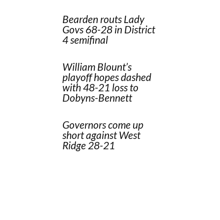
Bearden routs Lady
Govs 68-28 in District
4 semifinal
William Blount’s
playoff hopes dashed
with 48-21 loss to
Dobyns-Bennett
Governors come up
short against West
Ridge 28-21