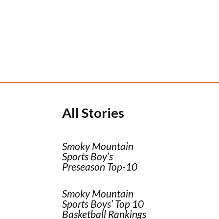
All Stories
Smoky Mountain
Sports Boy’s
Preseason Top-10
Smoky Mountain
Sports Boys’ Top 10
Basketball Rankings