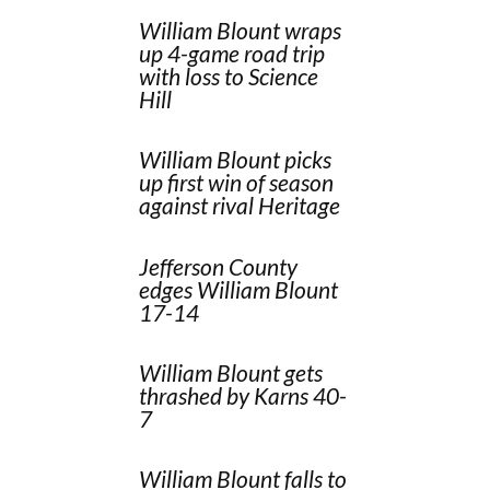
William Blount wraps
up 4-game road trip
with loss to Science
Hill
William Blount picks
up first win of season
against rival Heritage
Jefferson County
edges William Blount
17-14
William Blount gets
thrashed by Karns 40-
7
William Blount falls to