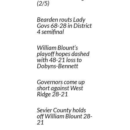
(2/5)
Bearden routs Lady
Govs 68-28 in District
4 semifinal
William Blount’s
playoff hopes dashed
with 48-21 loss to
Dobyns-Bennett
Governors come up
short against West
Ridge 28-21
Sevier County holds
off William Blount 28-
21