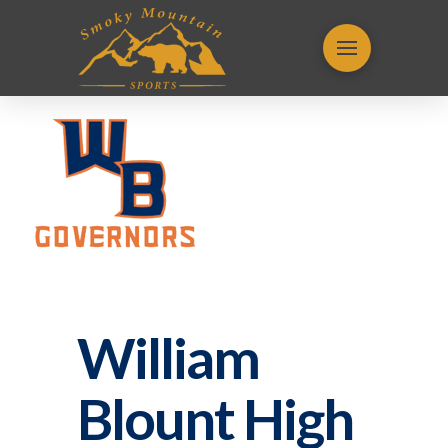
William
Blount High