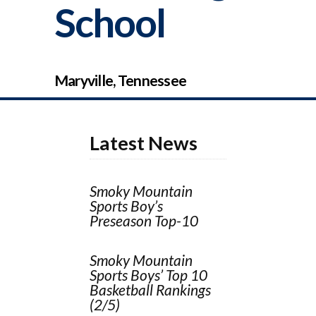
School
Maryville, Tennessee
Latest News
Smoky Mountain
Sports Boy’s
Preseason Top-10
Smoky Mountain
Sports Boys’ Top 10
Basketball Rankings
(2/5)