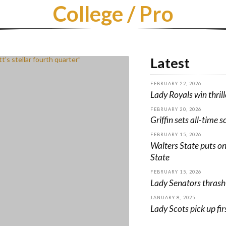
College / Pro
Latest
FEBRUARY 22, 2026
Lady Royals win thrill
FEBRUARY 20, 2026
Griffin sets all-time s
FEBRUARY 15, 2026
Walters State puts o
State
FEBRUARY 15, 2026
Lady Senators thrash
JANUARY 8, 2025
Lady Scots pick up fi