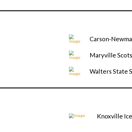
Carson-Newman
Maryville Scot
Walters State 
Knoxville Ic