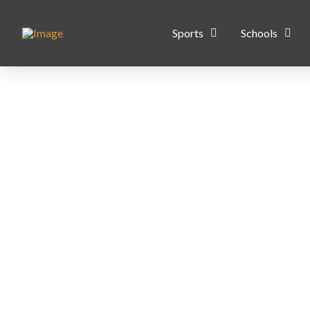
Sports
Schools