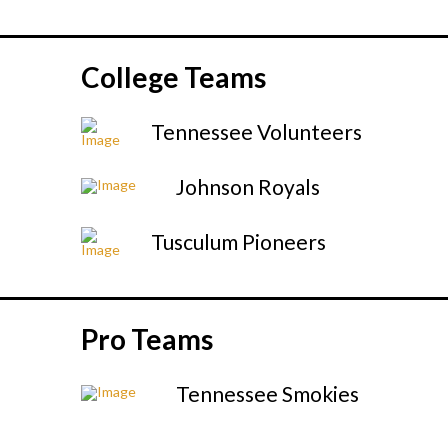
College Teams
Tennessee Volunteers
Johnson Royals
Tusculum Pioneers
Pro Teams
Tennessee Smokies