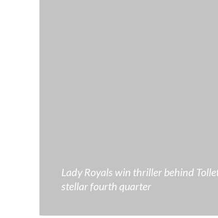
Lady Royals win thriller behind Tollet
stellar fourth quarter