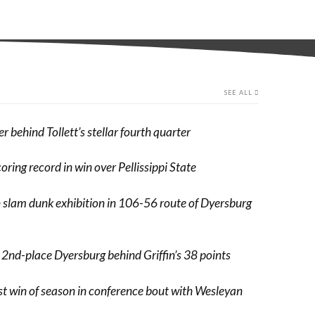
SEE ALL
er behind Tollett’s stellar fourth quarter
coring record in win over Pellissippi State
n slam dunk exhibition in 106-56 route of Dyersburg
 2nd-place Dyersburg behind Griffin’s 38 points
rst win of season in conference bout with Wesleyan