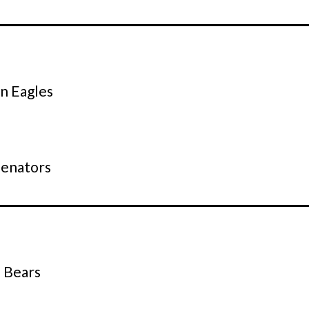
 Eagles
s
Senators
e Bears