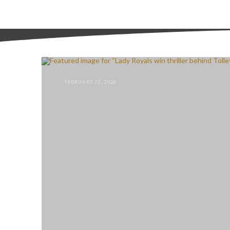
FEBRUARY 22, 2026