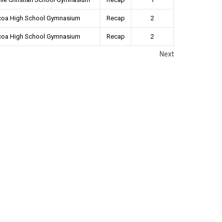
coa High School Gymnasium
Recap
2
coa High School Gymnasium
Recap
2
Next