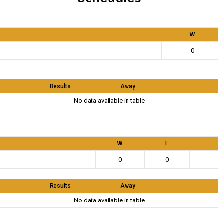
W
0
Results
Away
No data available in table
W
L
0
0
Results
Away
No data available in table