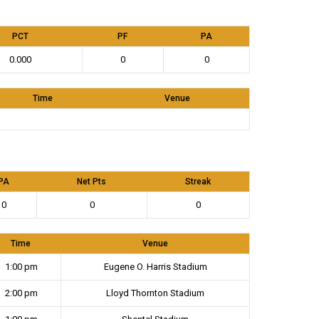
PCT
PF
PA
0.000
0
0
Time
Venue
PA
Net Pts
Streak
0
0
0
Time
Venue
1:00 pm
Eugene O. Harris Stadium
2:00 pm
Lloyd Thornton Stadium