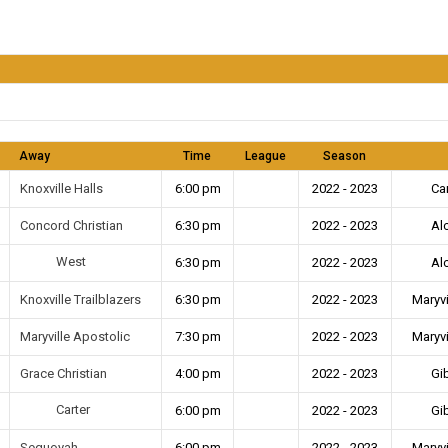
Away
Time
League
Season
Knoxville Halls
6:00 pm
2022 - 2023
Ca
Concord Christian
6:30 pm
2022 - 2023
Al
West
6:30 pm
2022 - 2023
Al
Knoxville Trailblazers
6:30 pm
2022 - 2023
Maryvi
Maryville Apostolic
7:30 pm
2022 - 2023
Maryvi
Grace Christian
4:00 pm
2022 - 2023
Gi
Carter
6:00 pm
2022 - 2023
Gi
Sequoyah
6:00 pm
2022 - 2023
Maryvi