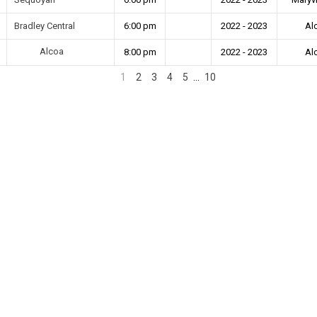
Bradley Central
6:00 pm
2022 - 2023
Al
Alcoa
8:00 pm
2022 - 2023
Al
1
2
3
4
5
…
10