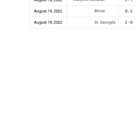
Alcoa
August 19, 2022
0 - 2
August 19, 2022
St. George’s
2 - 0