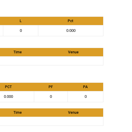
L
Pct
0
0.000
Time
Venue
PCT
PF
PA
0.000
0
0
Time
Venue