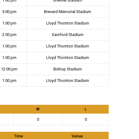
1:00 pm
Shentel Stadium
5:00 pm
Brevard Memorial Stadium
1:00 pm
Lloyd Thornton Stadium
2:00 pm
Samford Stadium
1:00 pm
Lloyd Thornton Stadium
1:00 pm
Lloyd Thornton Stadium
12:00 pm
Bishop Stadium
1:00 pm
Lloyd Thornton Stadium
W
L
0
0
Time
Venue