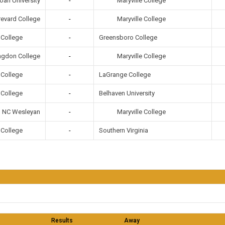
Maryville College
ah University
-
Maryville College
revard College
-
e College
-
Greensboro College
Maryville College
ngdon College
-
e College
-
LaGrange College
e College
-
Belhaven University
Maryville College
NC Wesleyan
-
e College
-
Southern Virginia
Results
Away