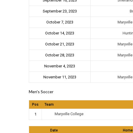
September 16, 2023
Shenando
September 23, 2023
B
Maryvill
October 7, 2023
October 14, 2023
Hunti
Maryvill
October 21, 2023
Maryvill
October 28, 2023
November 4, 2023
Maryvill
November 11, 2023
Men's Soccer
Pos
Team
Maryville College
1
Date
Home