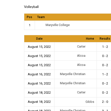
Volleyball
Pos
Team
Maryville College
1
Date
Home
Results
Carter
August 15, 2022
1 - 2
Alcoa
August 15, 2022
0 - 2
Alcoa
August 15, 2022
0 - 2
Maryville Christian
August 16, 2022
1 - 2
Maryville Christian
August 16, 2022
0 - 2
Carter
August 18, 2022
0 - 2
August 18, 2022
Gibbs
2 - 0
Maryville Christian
August 18, 2022
3 - 1