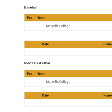
Baseball
Pos
Team
Maryville College
1
Date
Home
Men's Basketball
Pos
Team
Maryville College
1
Date
Home