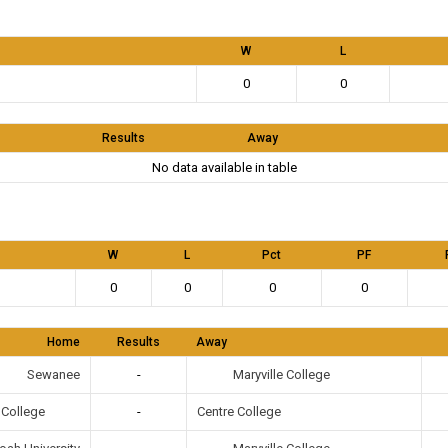
W
L
0
0
Results
Away
No data available in table
W
L
Pct
PF
0
0
0
0
Home
Results
Away
Maryville College
Sewanee
-
e College
-
Centre College