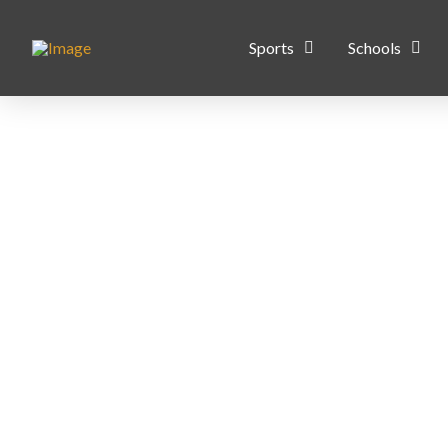
Sports
Schools