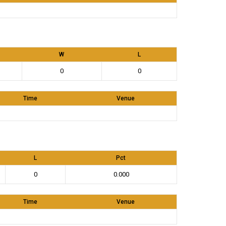
W
L
0
0
Time
Venue
L
Pct
0
0.000
Time
Venue