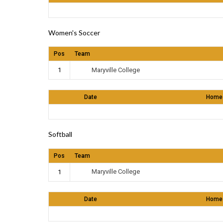
Women's Soccer
Pos
Team
Maryville College
1
Date
Home
Softball
Pos
Team
Maryville College
1
Date
Home