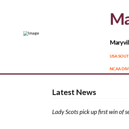
Ma
Maryvil
USA SOUT
NCAA DIVI
Latest News
Lady Scots pick up first win of