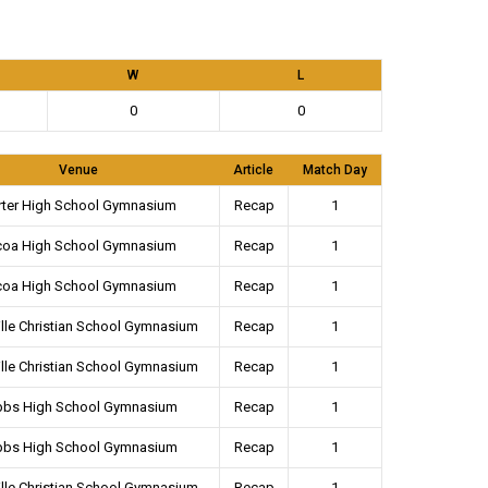
W
L
0
0
Venue
Article
Match Day
rter High School Gymnasium
Recap
1
coa High School Gymnasium
Recap
1
coa High School Gymnasium
Recap
1
lle Christian School Gymnasium
Recap
1
lle Christian School Gymnasium
Recap
1
bbs High School Gymnasium
Recap
1
bbs High School Gymnasium
Recap
1
lle Christian School Gymnasium
Recap
1