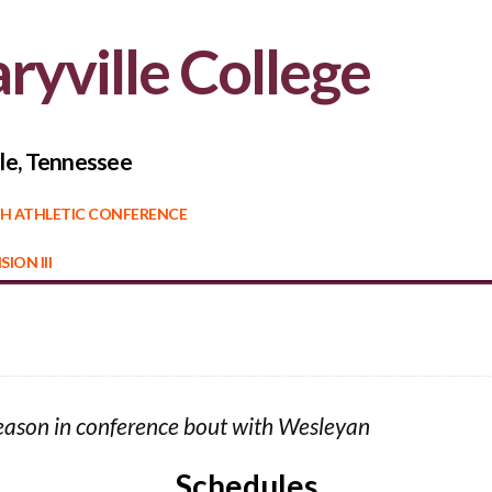
ryville College
le, Tennessee
H ATHLETIC CONFERENCE
SION III
 season in conference bout with Wesleyan
Schedules