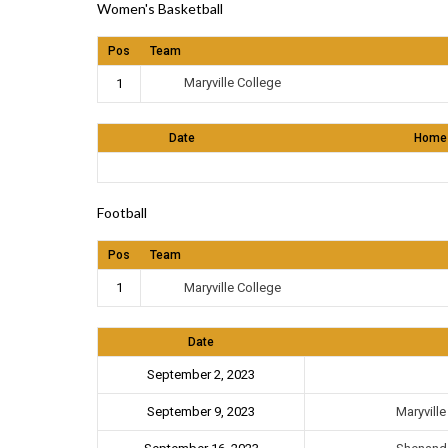
Women's Basketball
Pos
Team
Maryville College
1
Date
Home
Football
Pos
Team
Maryville College
1
Date
September 2, 2023
Maryvill
September 9, 2023