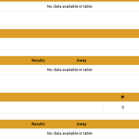
No data available in table
Results
Away
No data available in table
W
0
Results
Away
No data available in table