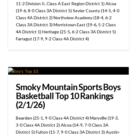
11-2 Division II, Class A East Region District 1) Alcoa
(19-6, 8-0 Class 3A District 5) Sevier County (14-5, 4-0
Class 4A District 2) Northview Academy (18-4, 6-2
Class 3A District 3) Morristown East (19-6, 5-2 Class
4A District 1) Heritage (21-5, 6-2 Class 3A District 5)
Farragut (17-9, 9-2 Class 4A District 4)
Smoky Mountain Sports Boys
Basketball Top 10 Rankings
(2/1/26)
Bearden (25-1, 9-0 Class 4A District 4) Maryville (19-3,
3-0 Class 4A District 2) Alcoa (14-9, 7-0 Class 3A
District 5) Fulton (15-7, 9-0 Class 3A District 3) Austin-