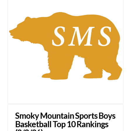
Smoky Mountain Sports Boys
Basketball Top 10 Rankings