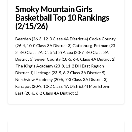
Smoky Mountain Girls
Basketball Top 10 Rankings
(2/15/26)
Bearden (26-3, 12-0 Class 4A District 4) Cocke County
(26-4, 10-0 Class 3A District 3) Gatlinburg-Pittman (23-
3, 8-0 Class 2A District 2) Alcoa (20-7, 8-0 Class 3A
District 5) Sevier County (18-5, 6-0 Class 4A District 2)
The King’s Academy (23-8, 11-2 DII East Region
District 1) Heritage (23-5, 6-2 Class 3A District 5)
Northview Academy (20-5, 7-3 Class 3A District 3)
Farragut (20-9, 10-2 Class 4A District 4) Morristown
East (20-6, 6-2 Class 4A District 1)