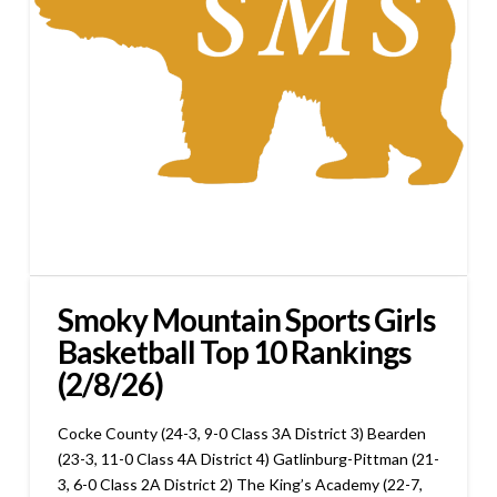
Smoky Mountain Sports Girls
Basketball Top 10 Rankings
(2/8/26)
Cocke County (24-3, 9-0 Class 3A District 3) Bearden
(23-3, 11-0 Class 4A District 4) Gatlinburg-Pittman (21-
3, 6-0 Class 2A District 2) The King’s Academy (22-7,