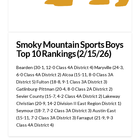
Smoky Mountain Sports Boys
Top 10 Rankings (2/15/26)
Bearden (30-1, 12-0 Class 4A District 4) Maryville (24-3,
6-0 Class 4A District 2) Alcoa (15-11, 8-0 Class 3A
District 5) Fulton (18-8, 9-1 Class 3A District 3)
Gatlinburg-Pittman (20-4, 8-0 Class 2A District 2)
Sevier County (15-7, 4-2 Class 4A District 2) Lakeway
Christian (20-9, 14-2 Division II East Region District 1)
Seymour (18-7, 7-2 Class 3A District 3) Austin-East
(15-11, 7-2 Class 3A District 3) Farragut (21-9, 9-3
Class 4A District 4)