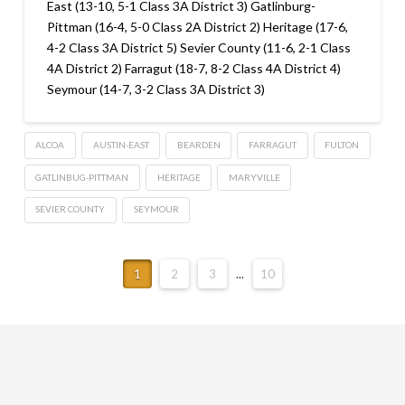
East (13-10, 5-1 Class 3A District 3) Gatlinburg-
Pittman (16-4, 5-0 Class 2A District 2) Heritage (17-6,
4-2 Class 3A District 5) Sevier County (11-6, 2-1 Class
4A District 2) Farragut (18-7, 8-2 Class 4A District 4)
Seymour (14-7, 3-2 Class 3A District 3)
ALCOA
AUSTIN-EAST
BEARDEN
FARRAGUT
FULTON
GATLINBUG-PITTMAN
HERITAGE
MARYVILLE
SEVIER COUNTY
SEYMOUR
1
2
3
...
10