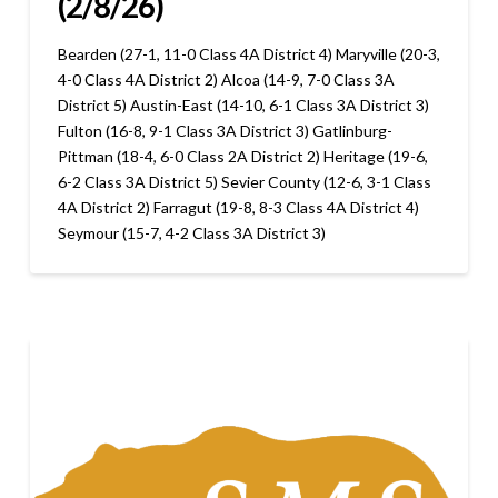
(2/8/26)
Bearden (27-1, 11-0 Class 4A District 4) Maryville (20-3,
4-0 Class 4A District 2) Alcoa (14-9, 7-0 Class 3A
District 5) Austin-East (14-10, 6-1 Class 3A District 3)
Fulton (16-8, 9-1 Class 3A District 3) Gatlinburg-
Pittman (18-4, 6-0 Class 2A District 2) Heritage (19-6,
6-2 Class 3A District 5) Sevier County (12-6, 3-1 Class
4A District 2) Farragut (19-8, 8-3 Class 4A District 4)
Seymour (15-7, 4-2 Class 3A District 3)