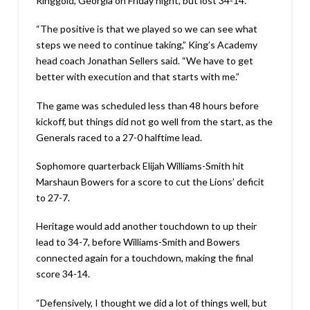
Ringgold, Georgia on Friday night, but lost 34-14.
“The positive is that we played so we can see what
steps we need to continue taking,” King’s Academy
head coach Jonathan Sellers said. “We have to get
better with execution and that starts with me.”
The game was scheduled less than 48 hours before
kickoff, but things did not go well from the start, as the
Generals raced to a 27-0 halftime lead.
Sophomore quarterback Elijah Williams-Smith hit
Marshaun Bowers for a score to cut the Lions’ deficit
to 27-7.
Heritage would add another touchdown to up their
lead to 34-7, before Williams-Smith and Bowers
connected again for a touchdown, making the final
score 34-14.
“Defensively, I thought we did a lot of things well, but