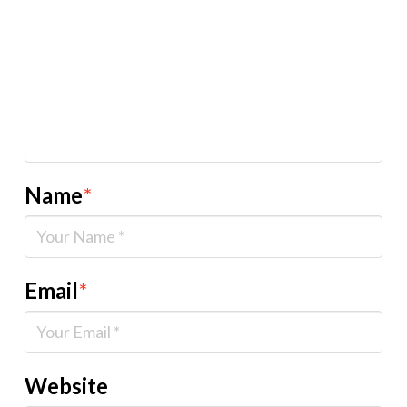
Name
*
Email
*
Website