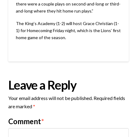
there were a couple plays on second-and-long or third-
and-long where they hit home run plays.”
The King’s Academy (1-2) will host Grace Christian (1-
1) for Homecoming Friday night, which is the Lions’ first
home game of the season.
Leave a Reply
Your email address will not be published.
Required fields
are marked
*
Comment
*