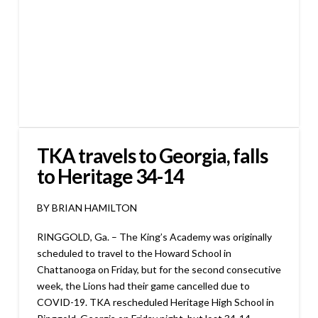
TKA travels to Georgia, falls
to Heritage 34-14
BY BRIAN HAMILTON
RINGGOLD, Ga. – The King’s Academy was originally
scheduled to travel to the Howard School in
Chattanooga on Friday, but for the second consecutive
week, the Lions had their game cancelled due to
COVID-19. TKA rescheduled Heritage High School in