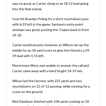
was no good, as Carter clung to an 18-12 lead going
into the final stanza.
Isom hit Brayden Poling for a short touchdown pass
with 6:19 left in the game. Santana’s extra-point
attempt was good, putting the Trojans back in front
19-18.
Carter would answer, however, as Wilson ran up the
middle for an 18-yard score to give the Hornets a 24-
19 lead with 1:55 left.
Morristown West was unable to answer the call and
Carter came away with a hard fought 24-19 win.
Wilson led the Hornets with 225 yards and two
touchdowns on 12-of-12 passing, while running for a
score on the ground.
Nick Davidson finished with 104 yards rushing on 18