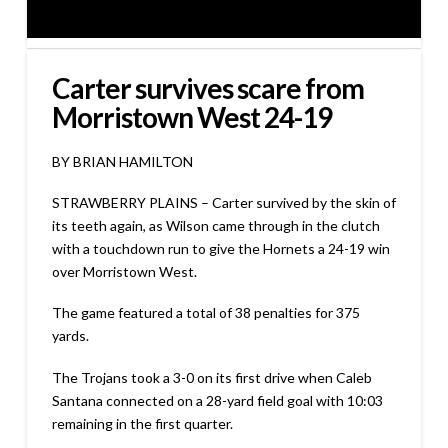
Carter survives scare from
Morristown West 24-19
BY BRIAN HAMILTON
STRAWBERRY PLAINS – Carter survived by the skin of
its teeth again, as Wilson came through in the clutch
with a touchdown run to give the Hornets a 24-19 win
over Morristown West.
The game featured a total of 38 penalties for 375
yards.
The Trojans took a 3-0 on its first drive when Caleb
Santana connected on a 28-yard field goal with 10:03
remaining in the first quarter.