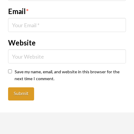
Email
*
Website
Save my name, email, and website in this browser for the
next time I comment.