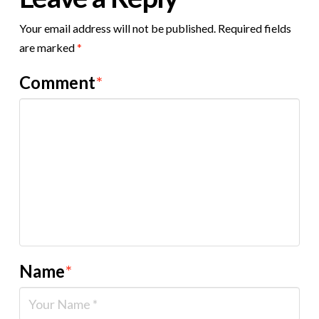
Your email address will not be published.
Required fields
are marked
*
Comment
*
Name
*