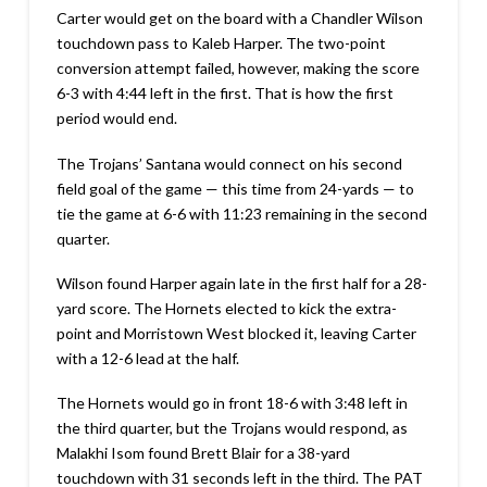
Carter would get on the board with a Chandler Wilson
touchdown pass to Kaleb Harper. The two-point
conversion attempt failed, however, making the score
6-3 with 4:44 left in the first. That is how the first
period would end.
The Trojans’ Santana would connect on his second
field goal of the game — this time from 24-yards — to
tie the game at 6-6 with 11:23 remaining in the second
quarter.
Wilson found Harper again late in the first half for a 28-
yard score. The Hornets elected to kick the extra-
point and Morristown West blocked it, leaving Carter
with a 12-6 lead at the half.
The Hornets would go in front 18-6 with 3:48 left in
the third quarter, but the Trojans would respond, as
Malakhi Isom found Brett Blair for a 38-yard
touchdown with 31 seconds left in the third. The PAT