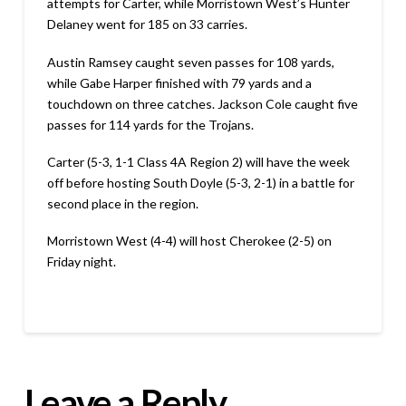
attempts for Carter, while Morristown West’s Hunter
Delaney went for 185 on 33 carries.
Austin Ramsey caught seven passes for 108 yards,
while Gabe Harper finished with 79 yards and a
touchdown on three catches. Jackson Cole caught five
passes for 114 yards for the Trojans.
Carter (5-3, 1-1 Class 4A Region 2) will have the week
off before hosting South Doyle (5-3, 2-1) in a battle for
second place in the region.
Morristown West (4-4) will host Cherokee (2-5) on
Friday night.
Leave a Reply