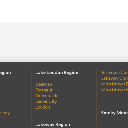
egion
Lake Loudon Region
Jefferson Co
Lakeway Chri
Morristown E
Bearden
Morristown 
Farragut
Greenback
Lenoir City
Loudon
ademy
Smoky Moun
Lakeway Region