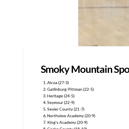
Smoky Mountain Sport
Alcoa (27-3)
Gatlinburg-Pittman (22-5)
Heritage (24-5)
Seymour (22-9)
Sevier County (21-7)
Northview Academy (20-9)
King’s Academy (20-9)
Cocke County (18-10)