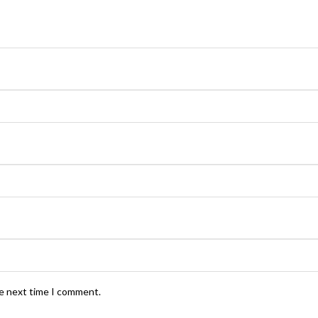
he next time I comment.