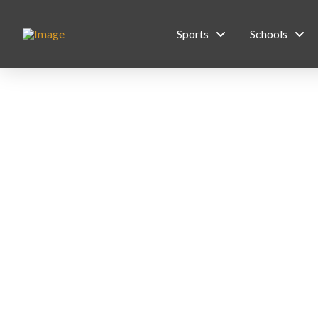
Sports
Schools