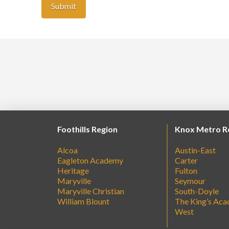
Foothills Region
Knox Metro R
Alcoa
Austin-East
Eagleton Academy
Carter
Heritage
Fulton
Maryville
Seymour
Maryville Christian
South-Doyle
William Blount
The King’s Ac
West