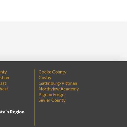
unty
Cocke County
stian
Cosby
ast
Gatlinburg-Pittman
West
Northview Academy
Pigeon Forge
Sevier County
tain Region