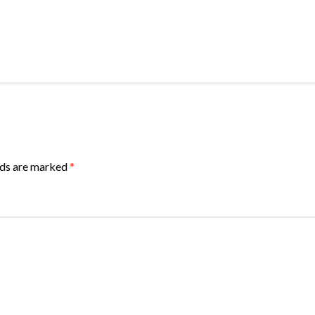
lds are marked
*