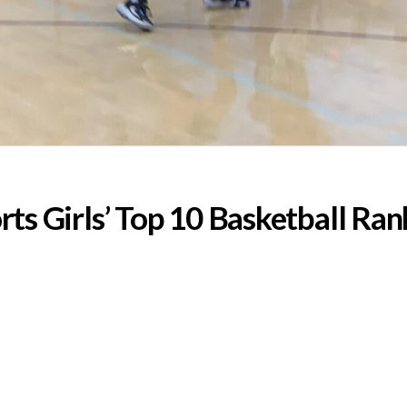
s Girls’ Top 10 Basketball Ran