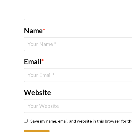
Name
*
Email
*
Website
Save my name, email, and website in this browser for t