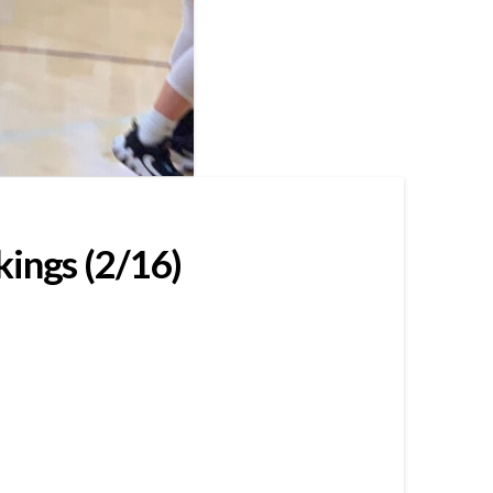
kings (2/16)