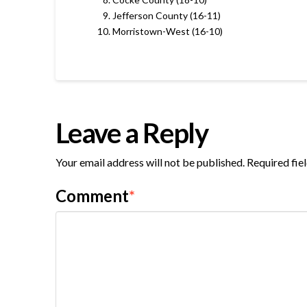
Jefferson County (16-11)
Morristown-West (16-10)
Leave a Reply
Your email address will not be published.
Required fie
Comment
*