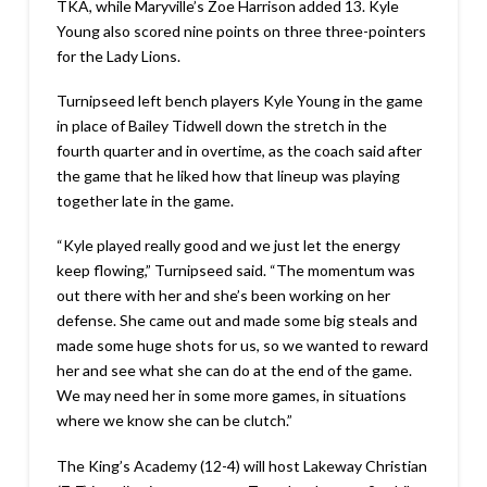
TKA, while Maryville’s Zoe Harrison added 13. Kyle
Young also scored nine points on three three-pointers
for the Lady Lions.
Turnipseed left bench players Kyle Young in the game
in place of Bailey Tidwell down the stretch in the
fourth quarter and in overtime, as the coach said after
the game that he liked how that lineup was playing
together late in the game.
“Kyle played really good and we just let the energy
keep flowing,” Turnipseed said. “The momentum was
out there with her and she’s been working on her
defense. She came out and made some big steals and
made some huge shots for us, so we wanted to reward
her and see what she can do at the end of the game.
We may need her in some more games, in situations
where we know she can be clutch.”
The King’s Academy (12-4) will host Lakeway Christian