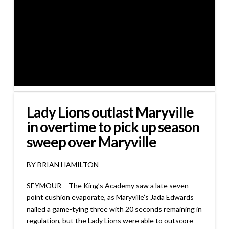
Lady Lions outlast Maryville
in overtime to pick up season
sweep over Maryville
BY BRIAN HAMILTON
SEYMOUR – The King’s Academy saw a late seven-
point cushion evaporate, as Maryville’s Jada Edwards
nailed a game-tying three with 20 seconds remaining in
regulation, but the Lady Lions were able to outscore