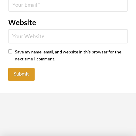
Website
Save my name, email, and website in this browser for the
next time I comment.