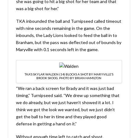
she was going to hit a big shot for her team and that
was a big shot for her.”
TKA inbounded the ball and Turnipseed called timeout
with nine seconds remaining in the game. On the
inbounds, the Lady Lions looked to feed the ball in to
Branham, but the pass was deflected out of bounds by
Maryville with 0.1 seconds left in the game.
TKA’S SKYLAR WALDEN (14) BLOCKS A SHOT BY MARYVILLE’S
BROOK SKOOG. PHOTO BY BRIAN HAMILTON
“We ran a back screen for Brady and it was just bad
timing,” Turnipseed said. “We drew up something that
we do already, but we just haven’t showed it a lot. I
think we got the look we wanted, but we just didn’t
get the ball to her in time and they played good
defense in getting a hand on it.”
Without enough time left to catch and shoot,