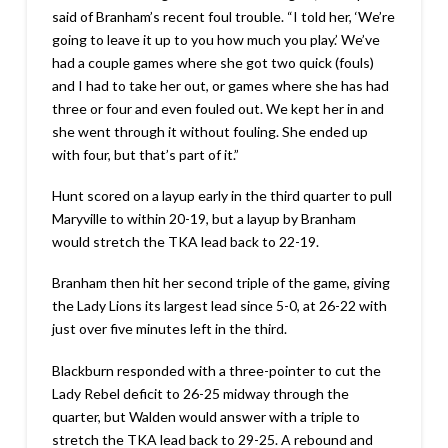
said of Branham’s recent foul trouble. “I told her, ‘We’re
going to leave it up to you how much you play.’ We’ve
had a couple games where she got two quick (fouls)
and I had to take her out, or games where she has had
three or four and even fouled out. We kept her in and
she went through it without fouling. She ended up
with four, but that’s part of it.”
Hunt scored on a layup early in the third quarter to pull
Maryville to within 20-19, but a layup by Branham
would stretch the TKA lead back to 22-19.
Branham then hit her second triple of the game, giving
the Lady Lions its largest lead since 5-0, at 26-22 with
just over five minutes left in the third.
Blackburn responded with a three-pointer to cut the
Lady Rebel deficit to 26-25 midway through the
quarter, but Walden would answer with a triple to
stretch the TKA lead back to 29-25. A rebound and