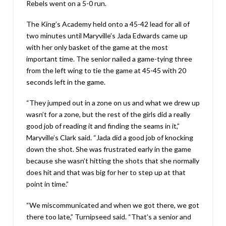
Rebels went on a 5-0 run.
The King’s Academy held onto a 45-42 lead for all of
two minutes until Maryville’s Jada Edwards came up
with her only basket of the game at the most
important time. The senior nailed a game-tying three
from the left wing to tie the game at 45-45 with 20
seconds left in the game.
“They jumped out in a zone on us and what we drew up
wasn’t for a zone, but the rest of the girls did a really
good job of reading it and finding the seams in it,”
Maryville’s Clark said. “Jada did a good job of knocking
down the shot. She was frustrated early in the game
because she wasn’t hitting the shots that she normally
does hit and that was big for her to step up at that
point in time.”
“We miscommunicated and when we got there, we got
there too late,” Turnipseed said. “That’s a senior and