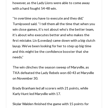
however, as the Lady Lions were able to come away
with a hard fought 54-48 win.
“In overtime you have to execute and they did,”
Turnipseed said. “I tell them all the time that when you
win close games, it’s not about who’s the better team,
it’s about who executes better and who makes the
first mistake. Liv (Loveday) came down with a big clutch
layup. We’ve been looking for her to step up big time
and this might be the confidence booster that she
needs.”
The win clinches the season sweep of Maryville, as
TKA defeated the Lady Rebels won 60-43 at Maryville
on November 30.
Brady Branham led all scorers with 21 points, while
Karly Hunt led Maryville with 17.
Skylar Walden finished the game with 15 points for