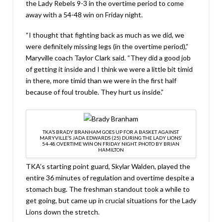
the Lady Rebels 9-3 in the overtime period to come
away with a 54-48 win on Friday night.
“I thought that fighting back as much as we did, we
were definitely missing legs (in the overtime period),”
Maryville coach Taylor Clark said. “They did a good job
of getting it inside and I think we were a little bit timid
in there, more timid than we were in the first half
because of foul trouble. They hurt us inside.”
TKA’S BRADY BRANHAM GOES UP FOR A BASKET AGAINST
MARYVILLE’S JADA EDWARDS (25) DURING THE LADY LIONS’
54-48 OVERTIME WIN ON FRIDAY NIGHT. PHOTO BY BRIAN
HAMILTON
TKA’s starting point guard, Skylar Walden, played the
entire 36 minutes of regulation and overtime despite a
stomach bug. The freshman standout took a while to
get going, but came up in crucial situations for the Lady
Lions down the stretch.