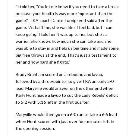
“I told her, ‘You let me know if you need to take a break
because your health is way more important than the
game,'” TKA coach Dante Turnipseed said after the
game. “At halftime, she was like ‘I feel bad, but I can
keep going.’ I told her it was up to her, but she’s a
warrior. She knows how much she can take and she
was able to stay in and help us big time and made some
big free throws at the end. That’s just a testament to
her and how hard she fights.”
Brady Branham scored on a rebound and layup,
followed by a three-pointer to give TKA an early 5-0
lead. Maryville would answer on the other end when
Karly Hunt made a layup to cut the Lady Rebels’ deficit
to 5-2 with 5:16 left in the first quarter.
Maryville would then go on a 6-0 run to take a 6-5 lead
when Hunt scored with just over four minutes left in
the opening session.