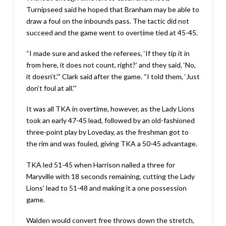
Turnipseed said he hoped that Branham may be able to
draw a foul on the inbounds pass. The tactic did not
succeed and the game went to overtime tied at 45-45.
“I made sure and asked the referees, ‘If they tip it in
from here, it does not count, right?’ and they said, ‘No,
it doesn’t.'” Clark said after the game. “I told them, ‘Just
don’t foul at all.'”
It was all TKA in overtime, however, as the Lady Lions
took an early 47-45 lead, followed by an old-fashioned
three-point play by Loveday, as the freshman got to
the rim and was fouled, giving TKA a 50-45 advantage.
TKA led 51-45 when Harrison nailed a three for
Maryville with 18 seconds remaining, cutting the Lady
Lions’ lead to 51-48 and making it a one possession
game.
Walden would convert free throws down the stretch,