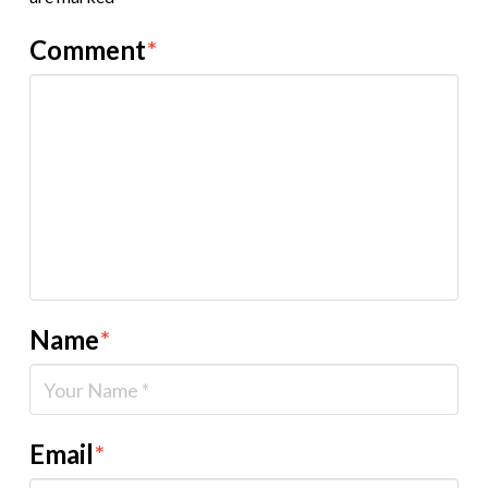
Comment
*
Name
*
Email
*