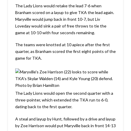
The Lady Lions would retake the lead 7-6 when
Branham scored on a layup to give TKA the lead again.
Maryville would jump back in front 10-7, but Liv
Loveday would sink a pair of free throws to tie the
game at 10-10 with four seconds remaining.
The teams were knotted at 10 apiece after the first
quarter, as Branham scored the first eight points of the
game for TKA.
The Lady Lions would open the second quarter with a
three-pointer, which extended the TKA run to 6-0,
dating back to the first quarter.
A steal and layup by Hunt, followed by a drive and layup
by Zoe Harrison would put Maryville back in front 14-13