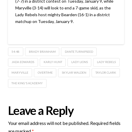
(7-7) in a district contest on Tuesday, January 9, while
Maryville (3-14) will look to end a 7-game skid, as the
Lady Rebels host mighty Bearden (16-1) in a district
matchup on Tuesday, January 9.
54-48
BRADY BRANHAM
DANTE TURNIPSEED
JADA EDWARDS
KARLY HUNT
LADY LIONS
LADY REBELS
MARYVILLE
OVERTIME
SKYLAR WALDEN
TAYLOR CLARK
THE KING'S ACADEMY
Leave a Reply
Your email address will not be published.
Required fields
are marked
*