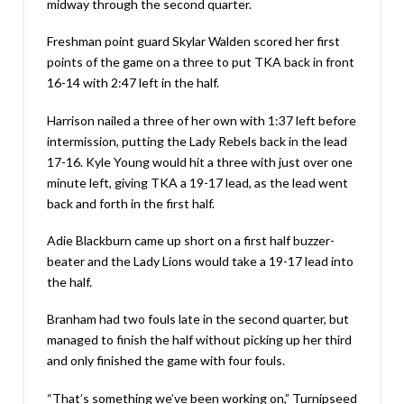
midway through the second quarter.
Freshman point guard Skylar Walden scored her first
points of the game on a three to put TKA back in front
16-14 with 2:47 left in the half.
Harrison nailed a three of her own with 1:37 left before
intermission, putting the Lady Rebels back in the lead
17-16. Kyle Young would hit a three with just over one
minute left, giving TKA a 19-17 lead, as the lead went
back and forth in the first half.
Adie Blackburn came up short on a first half buzzer-
beater and the Lady Lions would take a 19-17 lead into
the half.
Branham had two fouls late in the second quarter, but
managed to finish the half without picking up her third
and only finished the game with four fouls.
“That’s something we’ve been working on,” Turnipseed