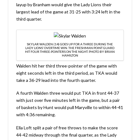
layup by Branham would give the Lady Lions their
largest lead of the game at 31-25 with 3:24 left in the
third quarter.
SKYLAR WALDEN (14) GOES UP FOR A THREE DURING THE
LADY LIONS’ OVERTIME WIN. THE FRESHMAN POINT GUARD
HIT FOUR THREE-POINTERS ON THE NIGHT. PHOTO BY BRIAN
HAMILTON
Walden hit her third three-pointer of the game with
eight seconds left in the third period, as TKA would
take a 36-29 lead into the fourth quarter.
A fourth Walden three would put TKA in front 44-37
with just over five minutes left in the game, but a pair
of baskets by Hunt would pull Maryville to within 44-41
with 4:36 remaining.
Ella Loft split a pair of free throws to make the score
44-42 midway through the final quarter, as the Lady