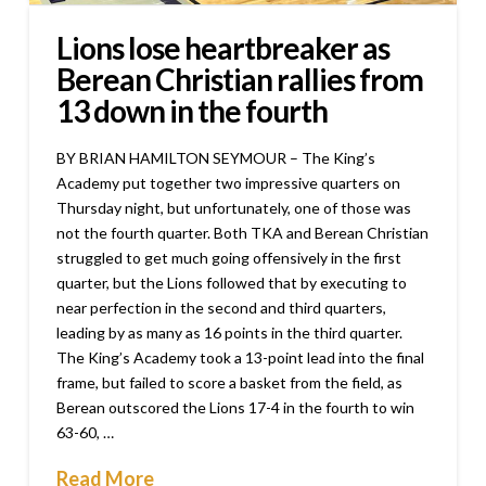
Lions lose heartbreaker as
Berean Christian rallies from
13 down in the fourth
BY BRIAN HAMILTON SEYMOUR – The King’s
Academy put together two impressive quarters on
Thursday night, but unfortunately, one of those was
not the fourth quarter. Both TKA and Berean Christian
struggled to get much going offensively in the first
quarter, but the Lions followed that by executing to
near perfection in the second and third quarters,
leading by as many as 16 points in the third quarter.
The King’s Academy took a 13-point lead into the final
frame, but failed to score a basket from the field, as
Berean outscored the Lions 17-4 in the fourth to win
63-60, …
Read More