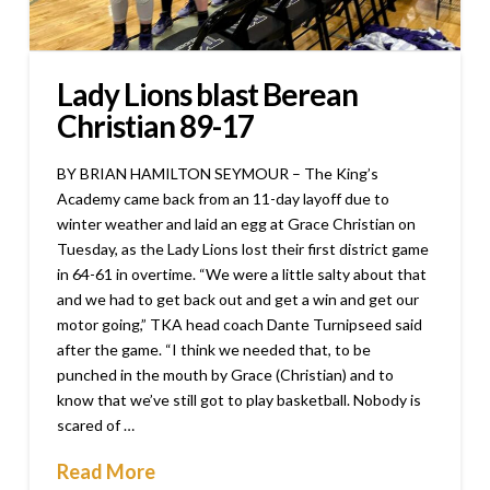
Lady Lions blast Berean
Christian 89-17
BY BRIAN HAMILTON SEYMOUR – The King’s
Academy came back from an 11-day layoff due to
winter weather and laid an egg at Grace Christian on
Tuesday, as the Lady Lions lost their first district game
in 64-61 in overtime. “We were a little salty about that
and we had to get back out and get a win and get our
motor going,” TKA head coach Dante Turnipseed said
after the game. “I think we needed that, to be
punched in the mouth by Grace (Christian) and to
know that we’ve still got to play basketball. Nobody is
scared of …
Read More