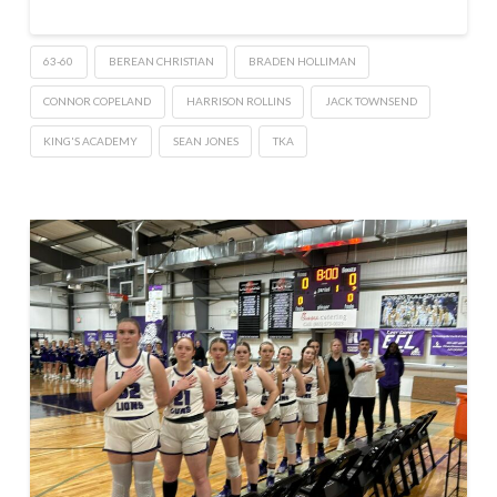
63-60
BEREAN CHRISTIAN
BRADEN HOLLIMAN
CONNOR COPELAND
HARRISON ROLLINS
JACK TOWNSEND
KING'S ACADEMY
SEAN JONES
TKA