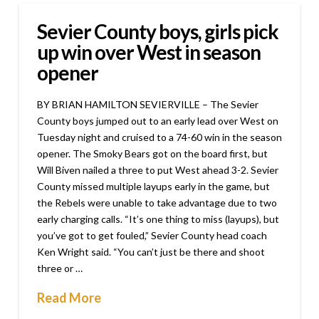
Sevier County boys, girls pick
up win over West in season
opener
BY BRIAN HAMILTON SEVIERVILLE – The Sevier
County boys jumped out to an early lead over West on
Tuesday night and cruised to a 74-60 win in the season
opener. The Smoky Bears got on the board first, but
Will Biven nailed a three to put West ahead 3-2. Sevier
County missed multiple layups early in the game, but
the Rebels were unable to take advantage due to two
early charging calls. “It’s one thing to miss (layups), but
you’ve got to get fouled,” Sevier County head coach
Ken Wright said. “You can’t just be there and shoot
three or …
Read More