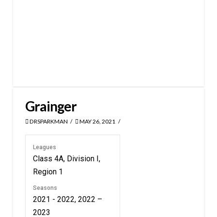
Grainger
DRSPARKMAN
MAY 26, 2021
Leagues
Class 4A, Division I,
Region 1
Seasons
2021 - 2022, 2022 –
2023