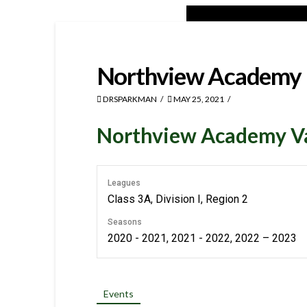
Northview Academy
DRSPARKMAN
MAY 25, 2021
Northview Academy Var
Leagues
Class 3A, Division I, Region 2
Seasons
2020 - 2021, 2021 - 2022, 2022 – 2023
Events