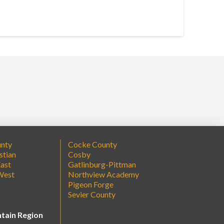
unty
Cocke County
stian
Cosby
ast
Gatlinburg-Pittman
West
Northview Academy
Pigeon Forge
Sevier County
tain Region