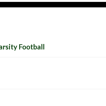
sity Football