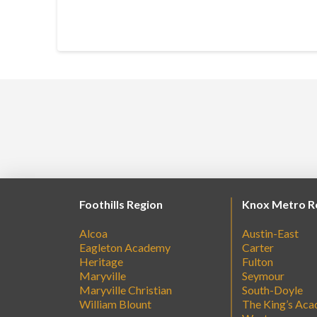
Foothills Region
Knox Metro R
Alcoa
Austin-East
Eagleton Academy
Carter
Heritage
Fulton
Maryville
Seymour
Maryville Christian
South-Doyle
William Blount
The King’s Ac