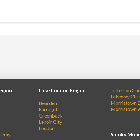
egion
Lake Loudon Region
Jefferson Co
Lakeway Chri
Morristown E
Bearden
Morristown 
Farragut
Greenback
Lenoir City
Loudon
ademy
Smoky Moun