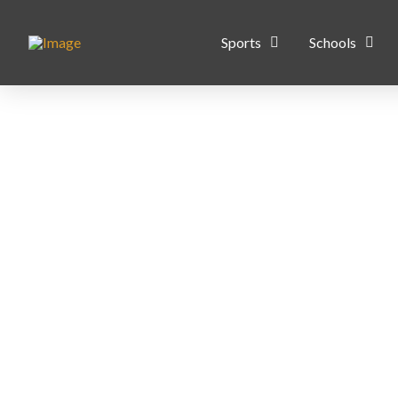
Sports
Schools