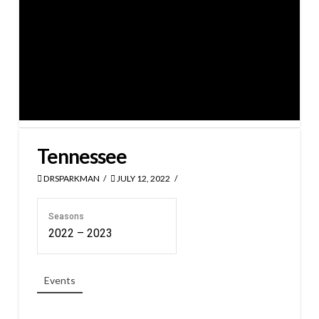
Tennessee
DRSPARKMAN
JULY 12, 2022
Seasons
2022 – 2023
Events