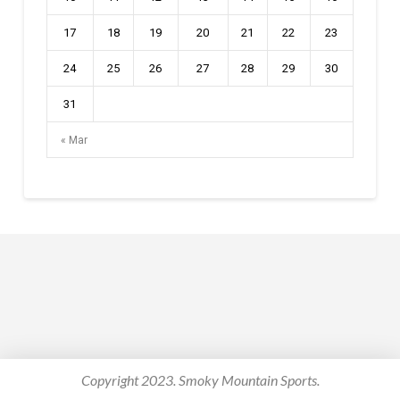
17
18
19
20
21
22
23
24
25
26
27
28
29
30
31
« Mar
Copyright 2023. Smoky Mountain Sports.