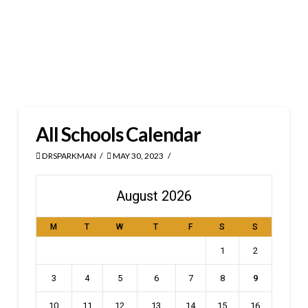
All Schools Calendar
DRSPARKMAN
MAY 30, 2023
August 2026
M
T
W
T
F
S
S
1
2
3
4
5
6
7
8
9
10
11
12
13
14
15
16