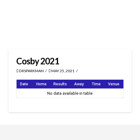
Cosby 2021
DRSPARKMAN
MAY 25, 2021
Date
Home
Results
Away
Time
Venue
No data available in table