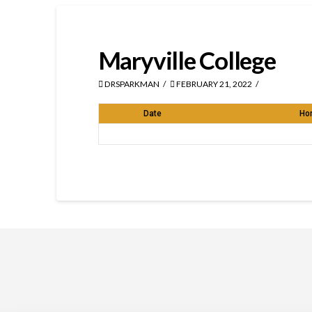
Maryville College
DRSPARKMAN
FEBRUARY 21, 2022
Date
Ho