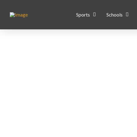
Sports
Schools