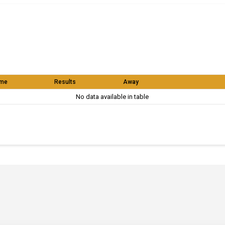
me
Results
Away
No data available in table