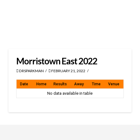
Morristown East 2022
DRSPARKMAN
FEBRUARY 21, 2022
Date
Home
Results
Away
Time
Venue
No data available in table