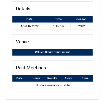
Details
Date
Time
Season
April 16, 2022
1:15 pm
2022
Venue
William Blount Tournament
Past Meetings
Date
Home
Results
Away
Time
No data available in table