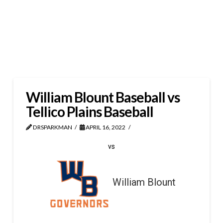
William Blount Baseball vs
Tellico Plains Baseball
DRSPARKMAN
APRIL 16, 2022
vs
William Blount