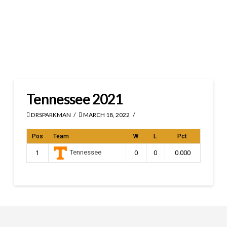
Tennessee 2021
DRSPARKMAN
MARCH 18, 2022
Pos
Team
W
L
Pct
Tennessee
1
0
0
0.000