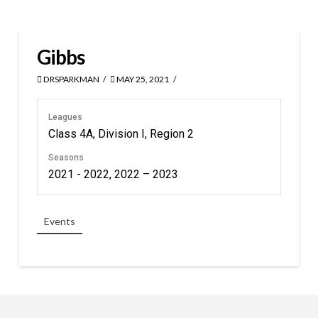
Gibbs
DRSPARKMAN
MAY 25, 2021
Leagues
Class 4A, Division I, Region 2
Seasons
2021 - 2022, 2022 – 2023
Events