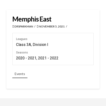
Memphis East
DRSPARKMAN
NOVEMBER 5, 2021
Leagues
Class 3A, Division I
Seasons
2020 - 2021, 2021 - 2022
Events