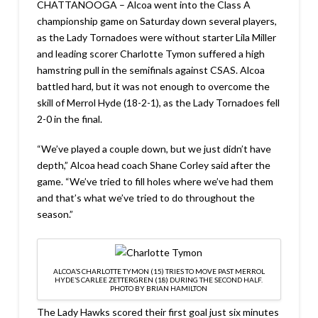
CHATTANOOGA – Alcoa went into the Class A
championship game on Saturday down several players,
as the Lady Tornadoes were without starter Lila Miller
and leading scorer Charlotte Tymon suffered a high
hamstring pull in the semifinals against CSAS. Alcoa
battled hard, but it was not enough to overcome the
skill of Merrol Hyde (18-2-1), as the Lady Tornadoes fell
2-0 in the final.
“We’ve played a couple down, but we just didn’t have
depth,” Alcoa head coach Shane Corley said after the
game. “We’ve tried to fill holes where we’ve had them
and that’s what we’ve tried to do throughout the
season.”
ALCOA’S CHARLOTTE TYMON (15) TRIES TO MOVE PAST MERROL
HYDE’S CARLEE ZETTERGREN (18) DURING THE SECOND HALF.
PHOTO BY BRIAN HAMILTON
The Lady Hawks scored their first goal just six minutes