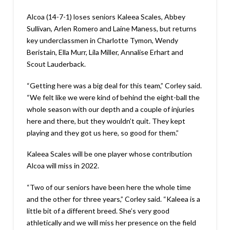
Alcoa (14-7-1) loses seniors Kaleea Scales, Abbey
Sullivan, Arlen Romero and Laine Maness, but returns
key underclassmen in Charlotte Tymon, Wendy
Beristain, Ella Murr, Lila Miller, Annalise Erhart and
Scout Lauderback.
“Getting here was a big deal for this team,” Corley said.
“We felt like we were kind of behind the eight-ball the
whole season with our depth and a couple of injuries
here and there, but they wouldn’t quit. They kept
playing and they got us here, so good for them.”
Kaleea Scales will be one player whose contribution
Alcoa will miss in 2022.
“Two of our seniors have been here the whole time
and the other for three years,” Corley said. “Kaleea is a
little bit of a different breed. She’s very good
athletically and we will miss her presence on the field