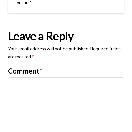
for sure.”
Leave a Reply
Your email address will not be published.
Required fields
are marked
*
Comment
*