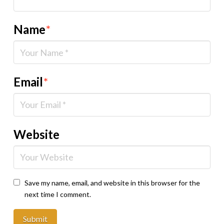
Name
*
Email
*
Website
Save my name, email, and website in this browser for the
next time I comment.