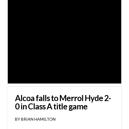
Alcoa falls to Merrol Hyde 2-
0 in Class A title game
BY BRIAN HAMILTON