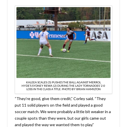
KALEEA SCALES (5) PUSHES THE BALL AGAINST MERROL
HYDE’S SYDNEY REWA (2) DURING THE LADY TORNADOES’ 2-0
LOSS IN THE CLASS A TITLE. PHOTO BY BRIAN HAMILTON
“They’re good, give them credit,” Corley said. “They
put 11 solid players on the field and played a good
soccer match. We were probably a little bit weaker in a
couple spots than they were, but our girls came out
and played the way we wanted them to play.”