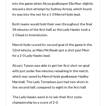
into the game when Alcoa goalkeeper Ella Murr slightly
missed a shot attempt by Sydney Arreza, which found
its way into the net for a 1-0 Merrol Hyde lead.
Both teams would hold their own throughout the final
34 minutes of the first half, as the Lady Hawks took a
1-0 lead to intermission.
Merrol Hyde scored its second goal of the game in the
52nd minute, as Mary McIllwain got a shot past Murr
for a 2-0 Lady Hawks lead.
Alcoa’s Tymon was able to get her first shot-on-goal
with just under five minutes remaining in the match,
which was saved by Merrol Hyde goalkeeper Hadley
Marshall. The Lady Tornadoes just had two shots in
the second half, compared to eight in the first half.
The Lady Hawks went in to win their first state
championship by a score of 2-0.