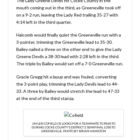
The Lady Greene Devils hit Cocke County in the
mouth coming out in the third, as Greeneville took off
on a 9-2 run, leaving the Lady Red trailing 35-27 with
4:14 left in the third quarter.
Halcomb would finally quiet the Greeneville run with a
3-pointer, trimming the Greeneville lead to 35-30.
Bailey nailed a three on the other end to give the Lady
Greene Devils a 38-30 lead with 2:28 left in the third.
The triple by Bailey would set off a 7-0 Greeneville run.
Gracie Gregg hit a layup and was fouled, converting
the 3-point play, trimming the Lady Devils lead to 44-
33. A three by Bailey would stretch the lead to 47-33
at the end of the third stanza.
JAYLEN COFIELD (5) LOOKS FOR A TEAMMATE TO PASS TO
DURING COCKE COUNTY’S DISTRICT 2 SEMIFINAL LOSS TO
GREENEVILLE. PHOTO BY BRIAN HAMILTON