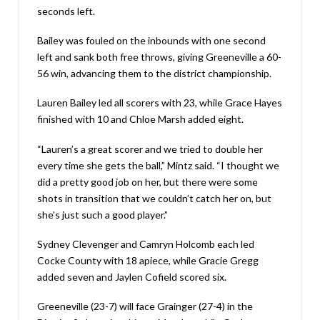
seconds left.
Bailey was fouled on the inbounds with one second
left and sank both free throws, giving Greeneville a 60-
56 win, advancing them to the district championship.
Lauren Bailey led all scorers with 23, while Grace Hayes
finished with 10 and Chloe Marsh added eight.
“Lauren’s a great scorer and we tried to double her
every time she gets the ball,” Mintz said. “I thought we
did a pretty good job on her, but there were some
shots in transition that we couldn’t catch her on, but
she’s just such a good player.”
Sydney Clevenger and Camryn Holcomb each led
Cocke County with 18 apiece, while Gracie Gregg
added seven and Jaylen Cofield scored six.
Greeneville (23-7) will face Grainger (27-4) in the