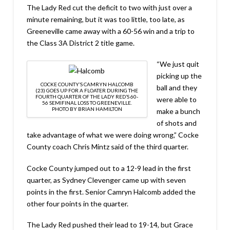
The Lady Red cut the deficit to two with just over a
minute remaining, but it was too little, too late, as
Greeneville came away with a 60-56 win and a trip to
the Class 3A District 2 title game.
“We just quit
picking up the
COCKE COUNTY’S CAMRYN HALCOMB
ball and they
(23) GOES UP FOR A FLOATER DURING THE
FOURTH QUARTER OF THE LADY RED’S 60-
were able to
56 SEMIFINAL LOSS TO GREENEVILLE.
PHOTO BY BRIAN HAMILTON
make a bunch
of shots and
take advantage of what we were doing wrong,” Cocke
County coach Chris Mintz said of the third quarter.
Cocke County jumped out to a 12-9 lead in the first
quarter, as Sydney Clevenger came up with seven
points in the first. Senior Camryn Halcomb added the
other four points in the quarter.
The Lady Red pushed their lead to 19-14, but Grace