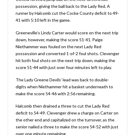
possession, giving the ball back to the Lady Red. A
runner by Halcomb cut the Cocke County deficit to 49-
41 with 5:10 left in the game.
Greeneville’s Lindy Carter would score on the next trip
down, however, making the score 51-41. Paige
Niethammer was fouled on the next Lady Red
possession and converted 1-of-2 foul shots. Clevenger
hit both foul shots on the next trip down, making the
score 51-44 with just over four minutes left to play.
The Lady Greene Devils’ lead was back to double-
digits when Niethammer hit a basket underneath to
make the score 54-46 with 2:56 remaining.
Halcomb then drained a three to cut the Lady Red
deficit to 54-49. Clevenger drew a charge on Carter on
the other end and capitalized on the turnover, as the
senior nailed a three to make the score 54-52 with just
over one minute remaining.