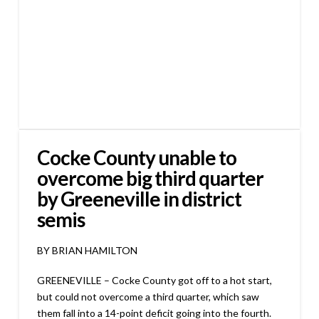
Cocke County unable to
overcome big third quarter
by Greeneville in district
semis
BY BRIAN HAMILTON
GREENEVILLE – Cocke County got off to a hot start,
but could not overcome a third quarter, which saw
them fall into a 14-point deficit going into the fourth.