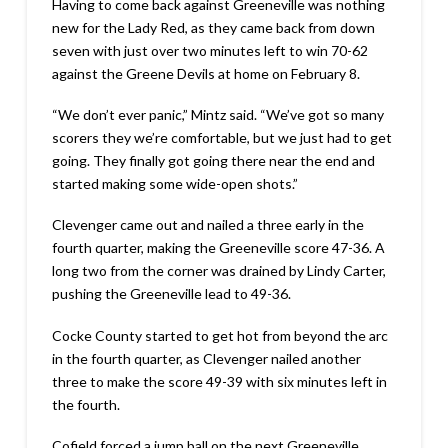
Having to come back against Greeneville was nothing
new for the Lady Red, as they came back from down
seven with just over two minutes left to win 70-62
against the Greene Devils at home on February 8.
“We don’t ever panic,” Mintz said. “We’ve got so many
scorers they we’re comfortable, but we just had to get
going. They finally got going there near the end and
started making some wide-open shots.”
Clevenger came out and nailed a three early in the
fourth quarter, making the Greeneville score 47-36. A
long two from the corner was drained by Lindy Carter,
pushing the Greeneville lead to 49-36.
Cocke County started to get hot from beyond the arc
in the fourth quarter, as Clevenger nailed another
three to make the score 49-39 with six minutes left in
the fourth.
Cofield forced a jump ball on the next Greeneville