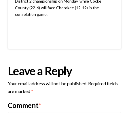
District 2 championship on Monday, while Cocke
County (22-6) will face Cherokee (12-19) in the
consolation game.
Leave a Reply
Your email address will not be published.
Required fields
are marked
*
Comment
*