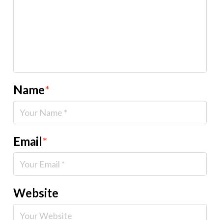
Name
*
Email
*
Website