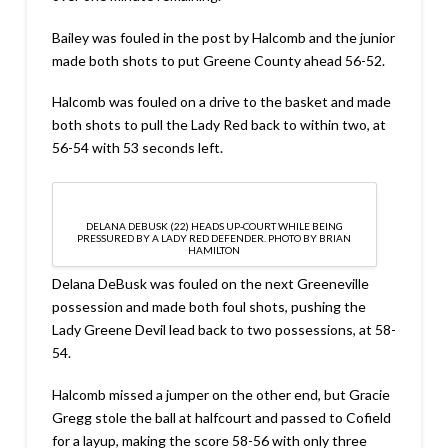
Bailey was fouled in the post by Halcomb and the junior
made both shots to put Greene County ahead 56-52.
Halcomb was fouled on a drive to the basket and made
both shots to pull the Lady Red back to within two, at
56-54 with 53 seconds left.
DELANA DEBUSK (22) HEADS UP-COURT WHILE BEING
PRESSURED BY A LADY RED DEFENDER. PHOTO BY BRIAN
HAMILTON
Delana DeBusk was fouled on the next Greeneville
possession and made both foul shots, pushing the
Lady Greene Devil lead back to two possessions, at 58-
54.
Halcomb missed a jumper on the other end, but Gracie
Gregg stole the ball at halfcourt and passed to Cofield
for a layup, making the score 58-56 with only three