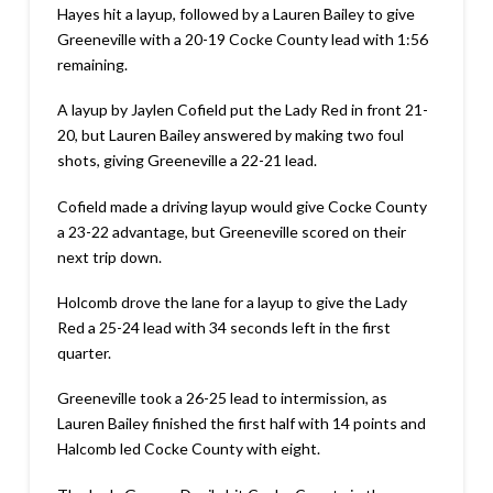
Hayes hit a layup, followed by a Lauren Bailey to give
Greeneville with a 20-19 Cocke County lead with 1:56
remaining.
A layup by Jaylen Cofield put the Lady Red in front 21-
20, but Lauren Bailey answered by making two foul
shots, giving Greeneville a 22-21 lead.
Cofield made a driving layup would give Cocke County
a 23-22 advantage, but Greeneville scored on their
next trip down.
Holcomb drove the lane for a layup to give the Lady
Red a 25-24 lead with 34 seconds left in the first
quarter.
Greeneville took a 26-25 lead to intermission, as
Lauren Bailey finished the first half with 14 points and
Halcomb led Cocke County with eight.