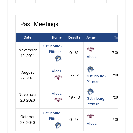
Past Meetings
Date
Home
Results
Away
Time
Gatlinburg-
November
Pittman
0 - 63
7:00 pm
12, 2021
Alcoa
Alcoa
August
56 - 7
7:00 pm
Gatlinburg-
27, 2021
Pittman
Alcoa
November
49 - 13
7:00 pm
Gatlinburg-
20, 2020
Pittman
Gatlinburg-
October
Pittman
0 - 43
7:00 pm
23, 2020
Alcoa