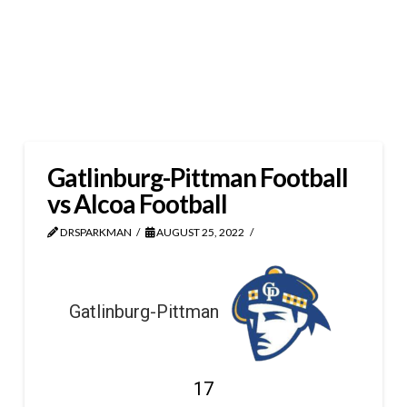
Gatlinburg-Pittman Football
vs Alcoa Football
DRSPARKMAN
AUGUST 25, 2022
Gatlinburg-Pittman
17