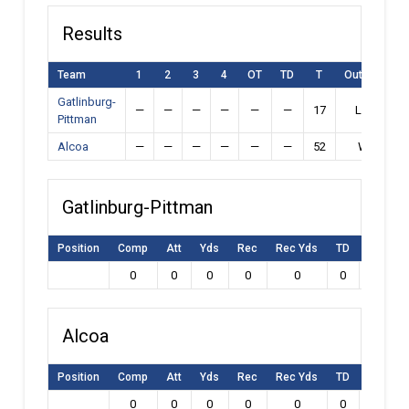
Results
Team
1
2
3
4
OT
TD
T
Outcome
Gatlinburg-
—
—
—
—
—
—
17
Loss
Pittman
Alcoa
—
—
—
—
—
—
52
Win
Gatlinburg-Pittman
Position
Comp
Att
Yds
Rec
Rec Yds
TD
Int
L
0
0
0
0
0
0
0
Alcoa
Position
Comp
Att
Yds
Rec
Rec Yds
TD
Int
L
0
0
0
0
0
0
0