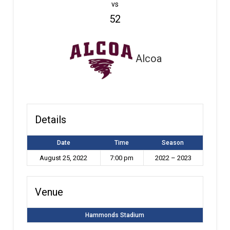
vs
52
Alcoa
Details
Date
Time
Season
August 25, 2022
7:00 pm
2022 – 2023
Venue
Hammonds Stadium