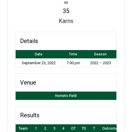
vs
35
Karns
Details
Date
Time
Season
September 23, 2022
7:00 pm
2022 – 2023
Venue
Hornets Field
Results
Team
1
2
3
4
OT
TD
T
Outcome