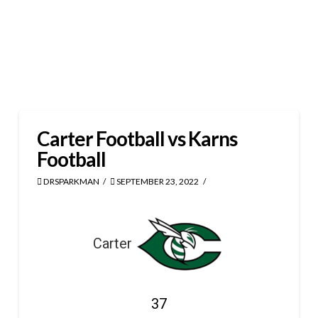
Carter Football vs Karns
Football
DRSPARKMAN
SEPTEMBER 23, 2022
Carter
37