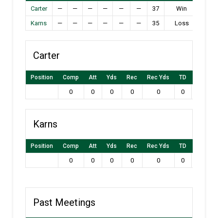
Carter
—
—
—
—
—
—
37
Win
Karns
—
—
—
—
—
—
35
Loss
Carter
Position
Comp
Att
Yds
Rec
Rec Yds
TD
Int
L
0
0
0
0
0
0
0
Karns
Position
Comp
Att
Yds
Rec
Rec Yds
TD
Int
L
0
0
0
0
0
0
0
Past Meetings