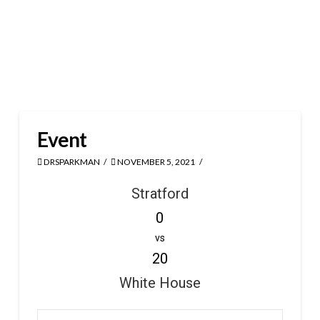
Event
DRSPARKMAN
NOVEMBER 5, 2021
Stratford
0
vs
20
White House