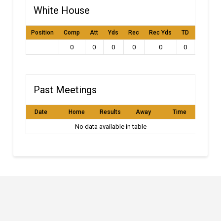
White House
Position
Comp
Att
Yds
Rec
Rec Yds
TD
Int
L
0
0
0
0
0
0
0
Past Meetings
Date
Home
Results
Away
Time
No data available in table