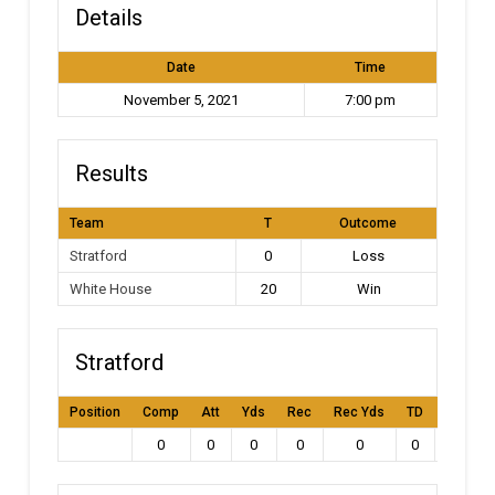
Details
Date
Time
November 5, 2021
7:00 pm
Results
Team
T
Outcome
Stratford
0
Loss
White House
20
Win
Stratford
Position
Comp
Att
Yds
Rec
Rec Yds
TD
Int
L
0
0
0
0
0
0
0