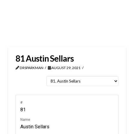
81
Austin Sellars
DRSPARKMAN
AUGUST 29, 2021
#
81
Name
Austin Sellars