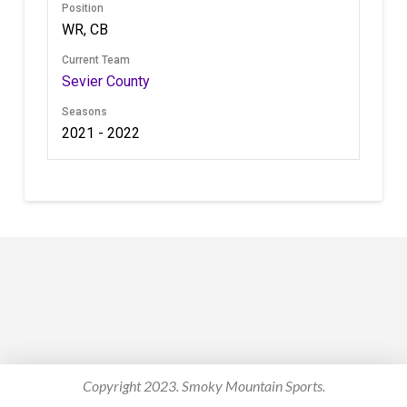
Position
WR, CB
Current Team
Sevier County
Seasons
2021 - 2022
Copyright 2023. Smoky Mountain Sports.