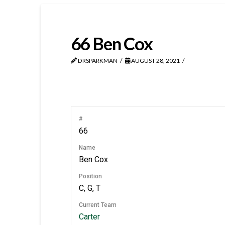
66
Ben Cox
DRSPARKMAN
AUGUST 28, 2021
#
66
Name
Ben Cox
Position
C, G, T
Current Team
Carter