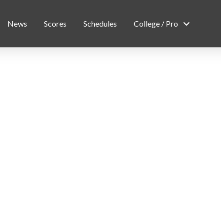
News
Scores
Schedules
College / Pro