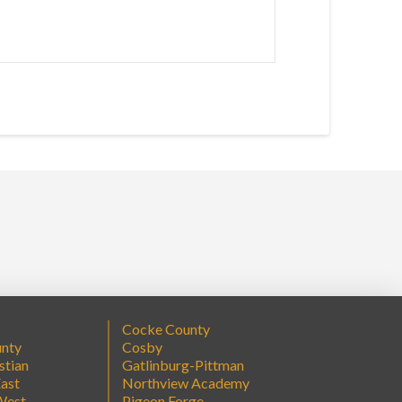
Cocke County
unty
Cosby
stian
Gatlinburg-Pittman
ast
Northview Academy
West
Pigeon Forge