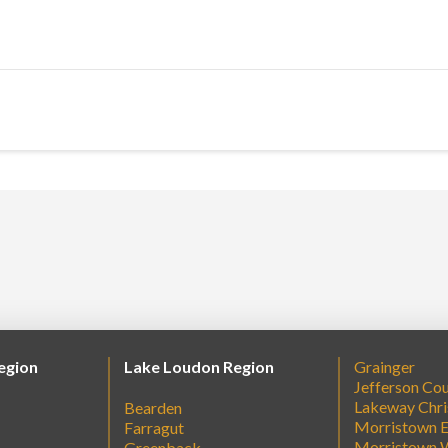
egion
Lake Loudon Region
Grainger
Jefferson Co
Lakeway Chri
Bearden
Morristown E
Farragut
Morristown 
Greenback