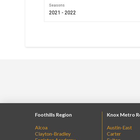
Seasons
2021 - 2022
Foothills Region
Knox Metro R
Alcoa
Austin-East
Clayton-Bradley
Carter
Eagleton Academy
Fulton