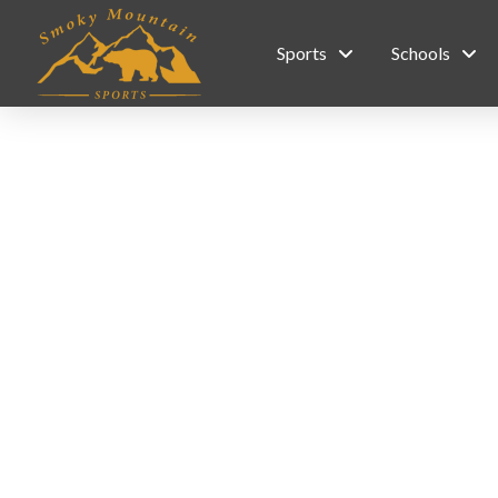
Sports
Schools