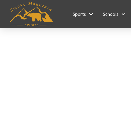
Sports
Schools