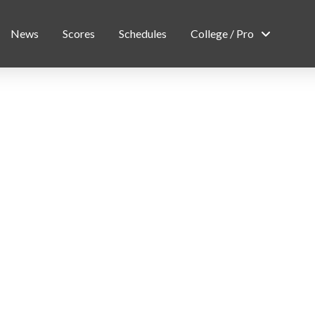
News
Scores
Schedules
College / Pro