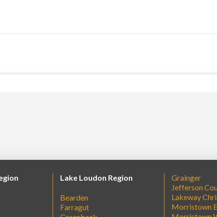
egion
Lake Loudon Region
Grainger
Jefferson Co
Lakeway Chri
Bearden
Morristown E
Farragut
Morristown 
Greenback