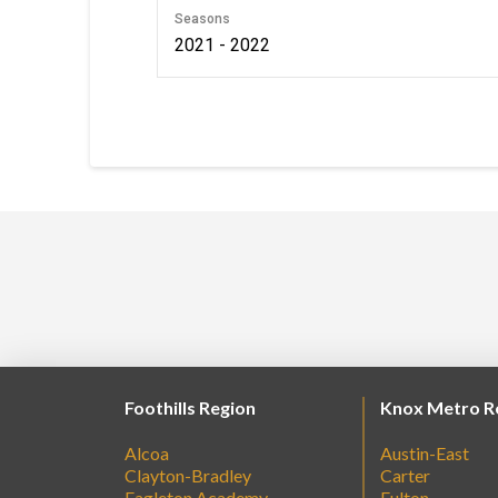
Seasons
2021 - 2022
Foothills Region
Knox Metro R
Alcoa
Austin-East
Clayton-Bradley
Carter
Eagleton Academy
Fulton