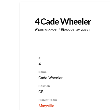
4
Cade Wheeler
DRSPARKMAN
AUGUST 29, 2021
#
4
Name
Cade Wheeler
Position
CB
Current Team
Maryville