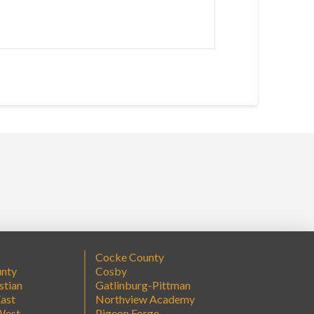
Cocke County
unty
Cosby
stian
Gatlinburg-Pittman
ast
Northview Academy
West
Pigeon Forge