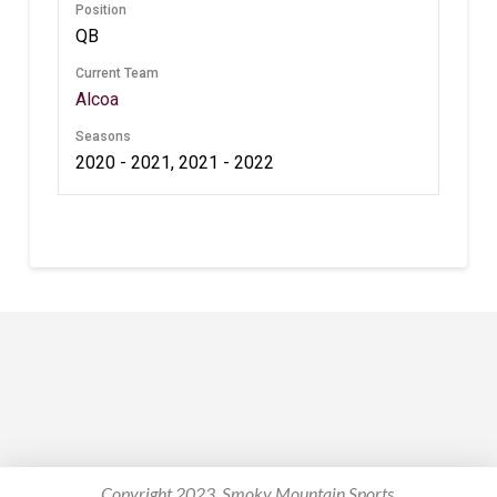
Position
QB
Current Team
Alcoa
Seasons
2020 - 2021, 2021 - 2022
Copyright 2023. Smoky Mountain Sports.