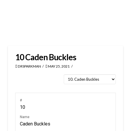
10
Caden Buckles
DRSPARKMAN
MAY 25, 2021
#
10
Name
Caden Buckles