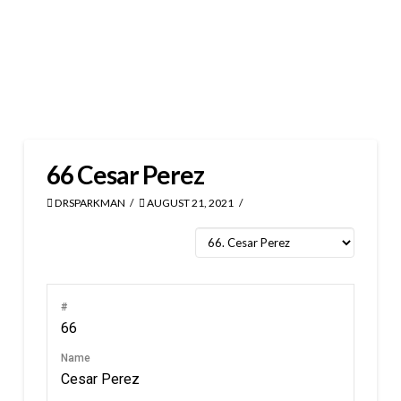
66
Cesar Perez
DRSPARKMAN
AUGUST 21, 2021
#
66
Name
Cesar Perez