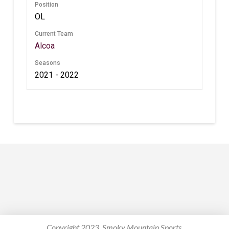
Position
OL
Current Team
Alcoa
Seasons
2021 - 2022
Copyright 2023. Smoky Mountain Sports.